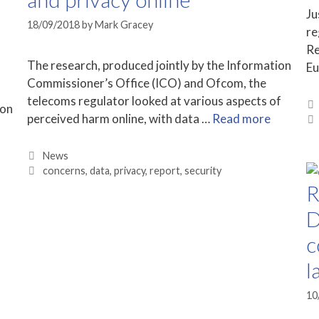
Ju
18/09/2018
by
Mark Gracey
re
Re
The research, produced jointly by the Information
Eu
Commissioner’s Office (ICO) and Ofcom, the
telecoms regulator looked at various aspects of
 on
perceived harm online, with data …
Read more
Categories
News
Tags
concerns
,
data
,
privacy
,
report
,
security
R
D
c
l
10