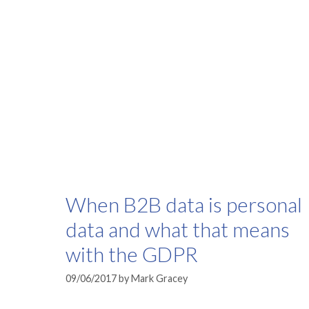
When B2B data is personal
data and what that means
with the GDPR
09/06/2017
by
Mark Gracey