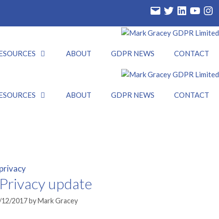
Email
Twitter
LinkedIn
YouTube
Insta
ESOURCES
ABOUT
GDPR NEWS
CONTACT
ESOURCES
ABOUT
GDPR NEWS
CONTACT
Privacy update
/12/2017
by
Mark Gracey