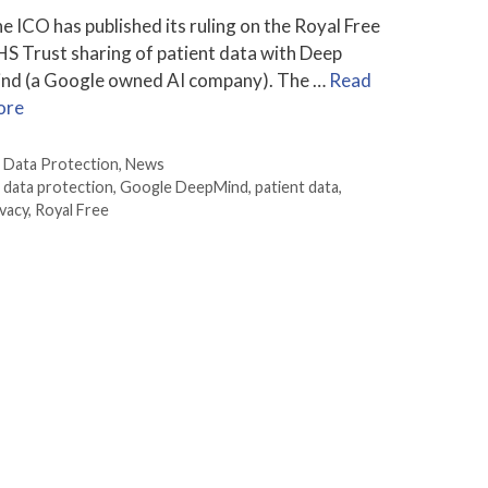
e ICO has published its ruling on the Royal Free
S Trust sharing of patient data with Deep
nd (a Google owned AI company). The …
Read
ore
Categories
Data Protection
,
News
Tags
data protection
,
Google DeepMind
,
patient data
,
ivacy
,
Royal Free