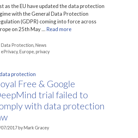
st as the EU have updated the data protection
gime with the General Data Protection
gulation (GDPR) coming into force across
rope on 25th May …
Read more
Categories
Data Protection
,
News
Tags
ePrivacy
,
Europe
,
privacy
oyal Free & Google
eepMind trial failed to
omply with data protection
aw
/07/2017
by
Mark Gracey