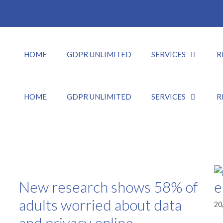
HOME
GDPR UNLIMITED
SERVICES
R
HOME
GDPR UNLIMITED
SERVICES
R
New research shows 58% of
e
adults worried about data
20
and privacy online