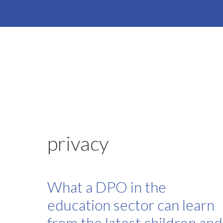
Skip
to
content
privacy
What a DPO in the
education sector can learn
from the latest children and