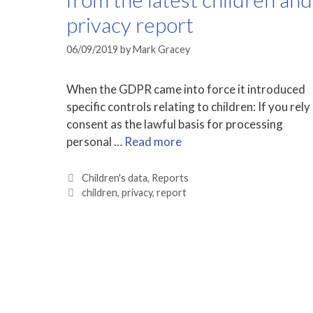
privacy report
06/09/2019
by
Mark Gracey
When the GDPR came into force it introduced
specific controls relating to children: If you rely
consent as the lawful basis for processing
personal …
Read more
Categories
Children's data
,
Reports
Tags
children
,
privacy
,
report