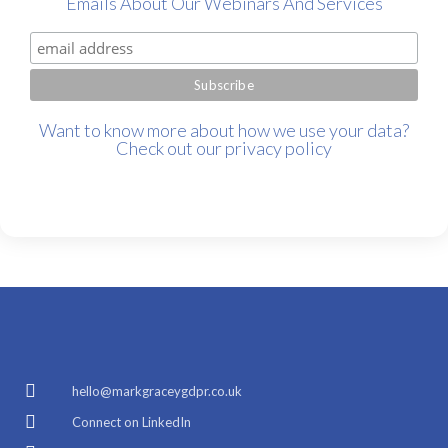
Emails About Our Webinars And Services
Want to know more about how we use your data?
Check out our
privacy policy
hello@markgraceygdpr.co.uk
Connect on LinkedIn