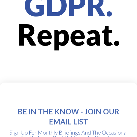
GDPR.
Repeat.
BE IN THE KNOW - JOIN OUR
EMAIL LIST
Sign Up For Monthly Briefings And The Occasional