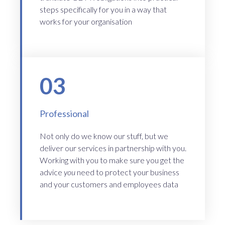
steps specifically for you in a way that
works for your organisation
03
Professional
Not only do we know our stuff, but we
deliver our services in partnership with you.
Working with you to make sure you get the
advice
you
need to protect your business
and your customers and employees data