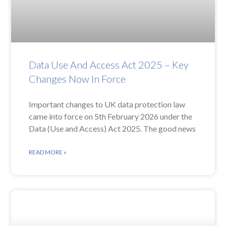
Data Use And Access Act 2025 – Key
Changes Now In Force
Important changes to UK data protection law
came into force on 5th February 2026 under the
Data (Use and Access) Act 2025. The good news
READ MORE »