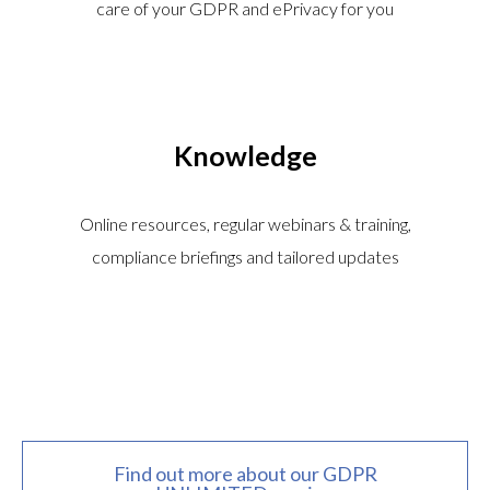
care of your GDPR and ePrivacy for you
Knowledge
Online resources, regular webinars & training,
compliance briefings and tailored updates
Find out more about our GDPR