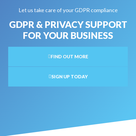
Let us take care of your GDPR compliance
GDPR & PRIVACY SUPPORT
FOR YOUR BUSINESS
FIND OUT MORE
SIGN UP TODAY