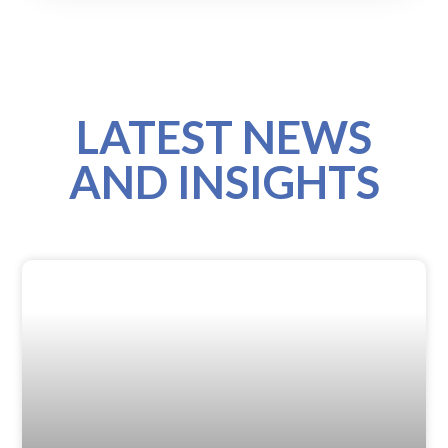
LATEST NEWS
AND INSIGHTS