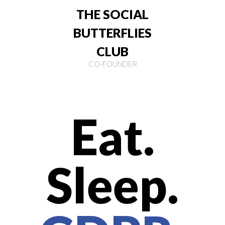
THE SOCIAL
BUTTERFLIES
CLUB
CO-FOUNDER
Eat.
Sleep.