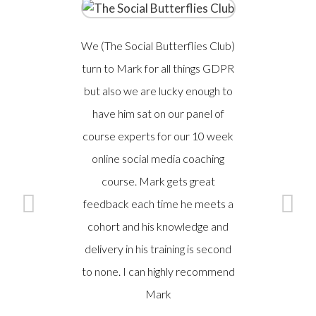
We (The Social Butterflies Club)
A safe, se
turn to Mark for all things GDPR
of hands
but also we are lucky enough to
broader
have him sat on our panel of
legisl
course experts for our 10 week
S
online social media coaching
EN
course. Mark gets great
feedback each time he meets a
C
GROUP 
cohort and his knowledge and
delivery in his training is second
to none. I can highly recommend
Mark​