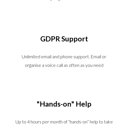
GDPR Support
Unlimited email and phone support. Email or
organise a voice call as often as you need
"Hands-on" Help
Up to 4 hours per month of “hands-on” help to take