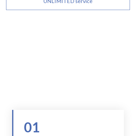
UNLIMITED service
Your trusted compliance partner
WHY CHOOSE US
01