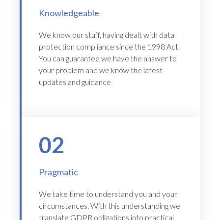
Knowledgeable
We know our stuff, having dealt with data
protection compliance since the 1998 Act.
You can guarantee we have the answer to
your problem and we know the latest
updates and guidance
02
Pragmatic
We take time to understand you and your
circumstances. With this understanding we
translate GDPR obligations into practical