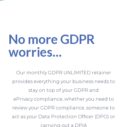
No more GDPR
worries...
Our monthly GDPR UNLIMITED retainer
provides everything your business needs to
stay on top of your GDPR and
ePrivacy compliance, whether you need to
review your GDPR compliance, someone to
act as your Data Protection Officer (DPO) or
carrying out a DPIA