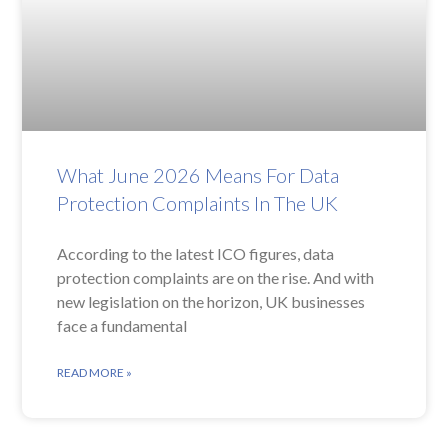
What June 2026 Means For Data
Protection Complaints In The UK
According to the latest ICO figures, data
protection complaints are on the rise. And with
new legislation on the horizon, UK businesses
face a fundamental
READ MORE »