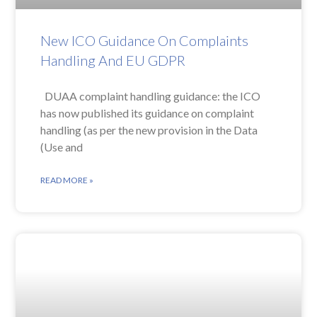
New ICO Guidance On Complaints
Handling And EU GDPR
DUAA complaint handling guidance: the ICO
has now published its guidance on complaint
handling (as per the new provision in the Data
(Use and
READ MORE »