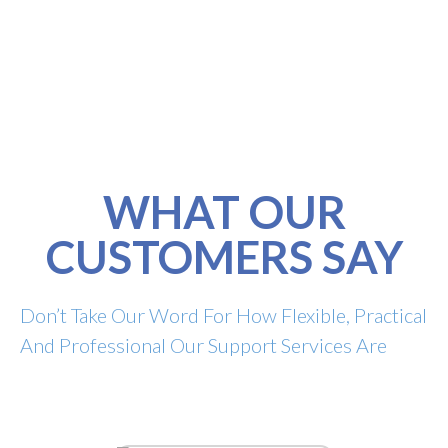
WHAT OUR
CUSTOMERS SAY
Don’t Take Our Word For How Flexible, Practical
And Professional Our Support Services Are