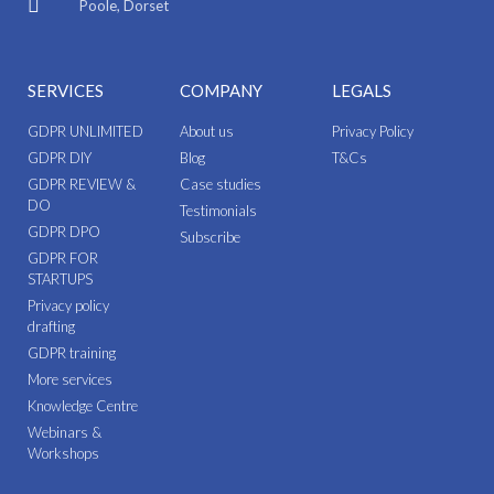
Poole, Dorset
SERVICES
COMPANY
LEGALS
GDPR UNLIMITED
About us
Privacy Policy
GDPR DIY
Blog
T&Cs
GDPR REVIEW &
Case studies
DO
Testimonials
GDPR DPO
Subscribe
GDPR FOR
STARTUPS
Privacy policy
drafting
GDPR training
More services
Knowledge Centre
Webinars &
Workshops