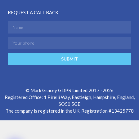
REQUEST A CALL BACK
SUBMIT
© Mark Gracey GDPR Limited 2017 -2026
Registered Office: 1 Pirelli Way, Eastleigh, Hampshire, England,
SO50 5GE
The company is registered in the UK. Registration #13425778