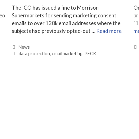
The ICO has issued a fine to Morrison
On
deo
Supermarkets for sending marketing consent
pr
emails to over 130k email addresses where the
“1
subjects had previously opted-out …
Read more
m
Categories
News
Tags
data protection
,
email marketing
,
PECR
n