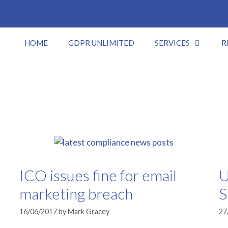
HOME
GDPR UNLIMITED
SERVICES
R
ICO issues fine for email
U
marketing breach
S
16/06/2017
by
Mark Gracey
27