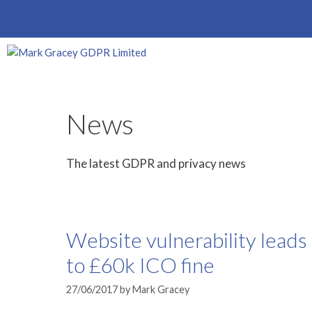
Skip
to
content
News
The latest GDPR and privacy news
Website vulnerability leads
to £60k ICO fine
27/06/2017
by
Mark Gracey