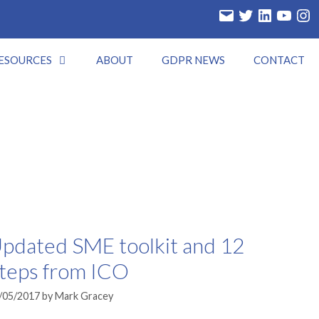
Email
Twitter
LinkedIn
YouTube
Insta
ESOURCES
ABOUT
GDPR NEWS
CONTACT
pdated SME toolkit and 12
teps from ICO
/05/2017
by
Mark Gracey