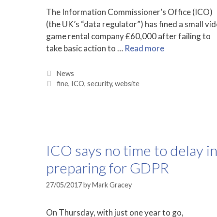
The Information Commissioner’s Office (ICO)
(the UK’s “data regulator”) has fined a small vi
game rental company £60,000 after failing to
take basic action to …
Read more
Categories
News
Tags
fine
,
ICO
,
security
,
website
ICO says no time to delay i
preparing for GDPR
27/05/2017
by
Mark Gracey
On Thursday, with just one year to go,