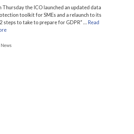
 Thursday the ICO launched an updated data
otection toolkit for SMEs and a relaunch to its
2 steps to take to prepare for GDPR” …
Read
ore
Categories
News