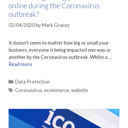
online during the Coronavirus
outbreak?
02/04/2020
by
Mark Gracey
It doesn’t seem to matter how big or small your
business, everyone is being impacted one way or
another by the Coronavirus outbreak. Whilst a …
Read more
Categories
Data Protection
Tags
Coronavirus
,
ecommerce
,
website