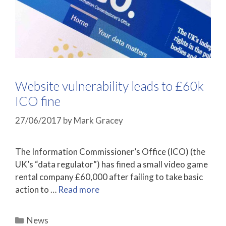
Website vulnerability leads to £60k
ICO fine
27/06/2017
by
Mark Gracey
The Information Commissioner’s Office (ICO) (the
UK’s “data regulator”) has fined a small video game
rental company £60,000 after failing to take basic
action to …
Read more
Categories
News