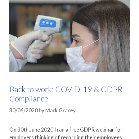
Back to work: COVID-19 & GDPR
Compliance
30/06/2020
by
Mark Gracey
On 30th June 2020 I ran a free GDPR webinar for
employers thinking of recording their employees