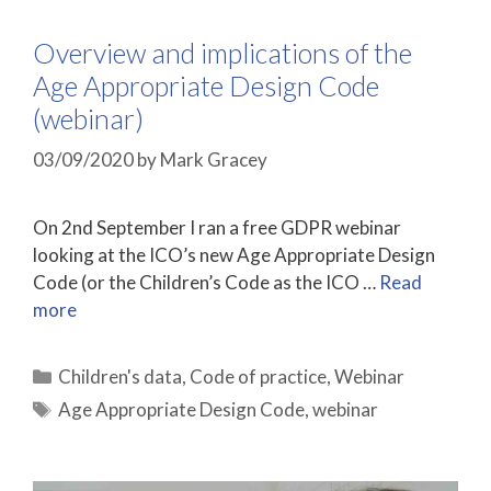
Overview and implications of the
Age Appropriate Design Code
(webinar)
03/09/2020
by
Mark Gracey
On 2nd September I ran a free GDPR webinar
looking at the ICO’s new Age Appropriate Design
Code (or the Children’s Code as the ICO …
Read
more
Categories
Children's data
,
Code of practice
,
Webinar
Tags
Age Appropriate Design Code
,
webinar