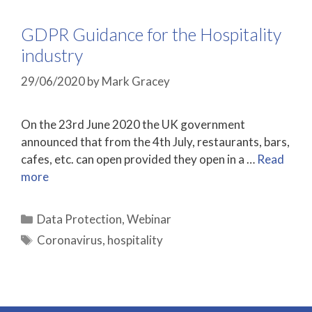
GDPR Guidance for the Hospitality
industry
29/06/2020
by
Mark Gracey
On the 23rd June 2020 the UK government
announced that from the 4th July, restaurants, bars,
cafes, etc. can open provided they open in a …
Read
more
Categories
Data Protection
,
Webinar
Tags
Coronavirus
,
hospitality