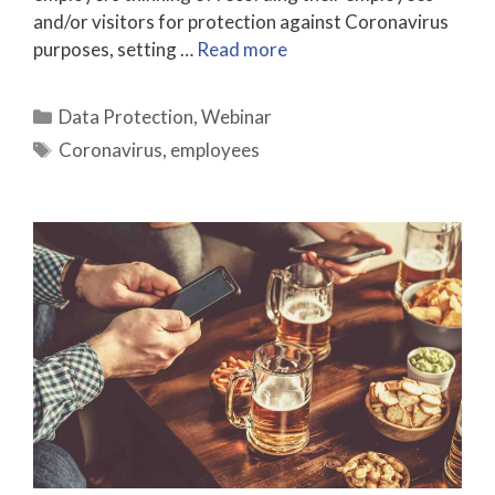
and/or visitors for protection against Coronavirus
purposes, setting …
Read more
Categories
Data Protection
,
Webinar
Tags
Coronavirus
,
employees