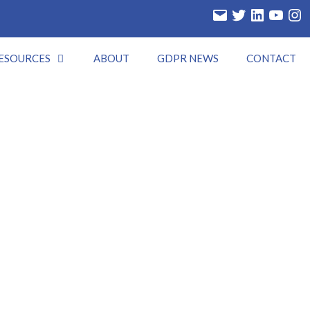
Email
Twitter
LinkedIn
YouTube
Insta
ESOURCES
ABOUT
GDPR NEWS
CONTACT