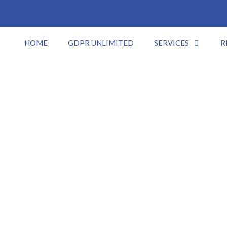
HOME
GDPR UNLIMITED
SERVICES
R