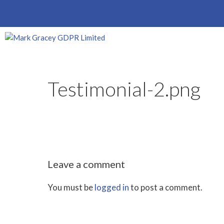
Skip
to
content
Testimonial-2.png
Leave a comment
You must be
logged in
to post a comment.