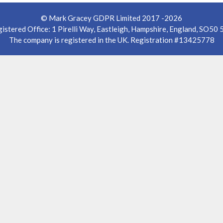
© Mark Gracey GDPR Limited 2017 -2026
istered Office: 1 Pirelli Way, Eastleigh, Hampshire, England, SO50
The company is registered in the UK. Registration #13425778