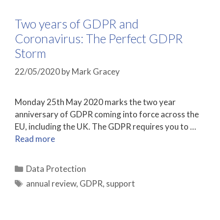
Two years of GDPR and
Coronavirus: The Perfect GDPR
Storm
22/05/2020
by
Mark Gracey
Monday 25th May 2020 marks the two year
anniversary of GDPR coming into force across the
EU, including the UK. The GDPR requires you to …
Read more
Categories
Data Protection
Tags
annual review
,
GDPR
,
support