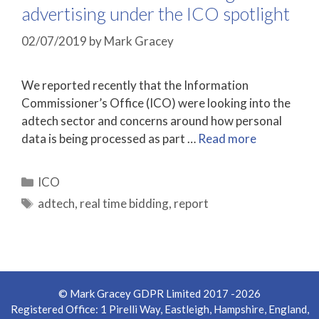
advertising under the ICO spotlight
02/07/2019
by
Mark Gracey
We reported recently that the Information
Commissioner’s Office (ICO) were looking into the
adtech sector and concerns around how personal
data is being processed as part …
Read more
Categories
ICO
Tags
adtech
,
real time bidding
,
report
© Mark Gracey GDPR Limited 2017 -2026
Registered Office: 1 Pirelli Way, Eastleigh, Hampshire, England,