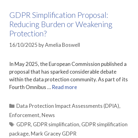
GDPR Simplification Proposal:
Reducing Burden or Weakening
Protection?
16/10/2025
by
Amelia Boswell
In May 2025, the European Commission published a
proposal that has sparked considerable debate
within the data protection community. As part of its
Fourth Omnibus …
Read more
Categories
Data Protection Impact Assessments (DPIA)
,
Enforcement
,
News
Tags
GDPR
,
GDPR simplification
,
GDPR simplification
package
,
Mark Gracey GDPR