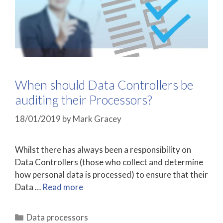
When should Data Controllers be
auditing their Processors?
18/01/2019
by
Mark Gracey
Whilst there has always been a responsibility on
Data Controllers (those who collect and determine
how personal data is processed) to ensure that their
Data …
Read more
Categories
Data processors