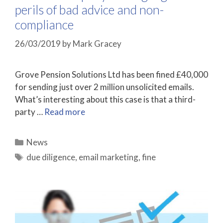
perils of bad advice and non-
compliance
26/03/2019
by
Mark Gracey
Grove Pension Solutions Ltd has been fined £40,000
for sending just over 2 million unsolicited emails.
What’s interesting about this case is that a third-
party …
Read more
Categories
News
Tags
due diligence
,
email marketing
,
fine