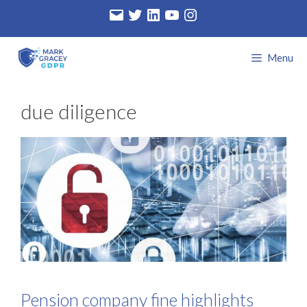
Skip
Email
Twitter
LinkedIn
YouTube
Instagram
to
content
Menu
due diligence
Pension company fine highlights