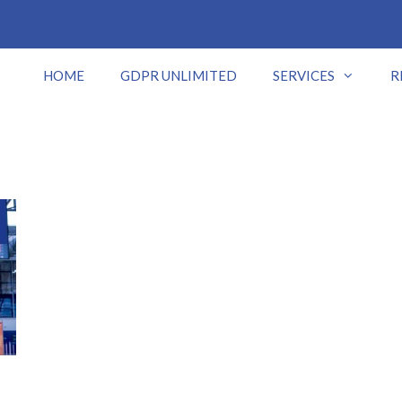
HOME
GDPR UNLIMITED
SERVICES
R