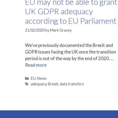
EU may not be able to grant
UK GDPR adequacy
according to EU Parliament
21/02/2020
by
Mark Gracey
We’ve previously documented the Brexit and
GDPR issues facing the UK once the transition
period is out of the way by the end of 2020. …
Read more
Categories
EU
,
News
Tags
adequacy
,
Brexit
,
data transfers