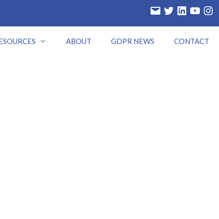
Email
Twitter
LinkedIn
YouTube
Insta
ESOURCES
ABOUT
GDPR NEWS
CONTACT