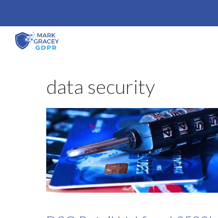
Skip
to
content
data security