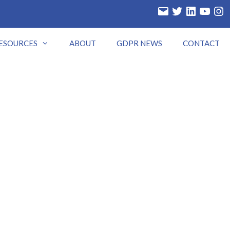
Email
Twitter
LinkedIn
YouTube
Insta
ESOURCES
ABOUT
GDPR NEWS
CONTACT