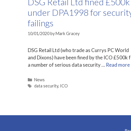
DSG Retail Ltd fined £500k
under DPA1998 for securit
failings
10/01/2020
by
Mark Gracey
DSG Retail Ltd (who trade as Currys PC World
and Dixons) have been fined by the ICO £500k 
a number of serious data security …
Read more
Categories
News
Tags
data security
,
ICO
Reg