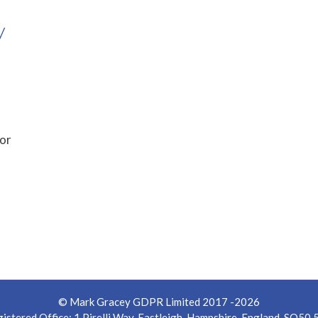
y
for
© Mark Gracey GDPR Limited 2017 -2026
istered Office: 1 Pirelli Way, Eastleigh, Hampshire, England, SO50