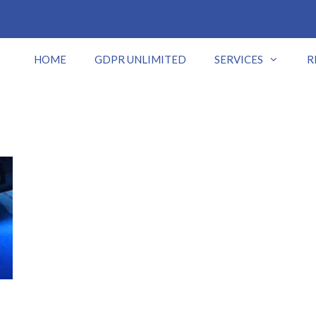
HOME
GDPR UNLIMITED
SERVICES
R