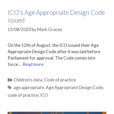
ICO’s Age Appropriate Design Code
issued
13/08/2020
by
Mark Gracey
On the 12th of August, the ICO issued their Age
Appropriate Design Code after it was laid before
Parliament for approval. The Code comes into
force …
Read more
Categories
Children's data
,
Code of practice
Tags
age appropriate
,
Age Appropriate Design Code
,
code of practice
,
ICO