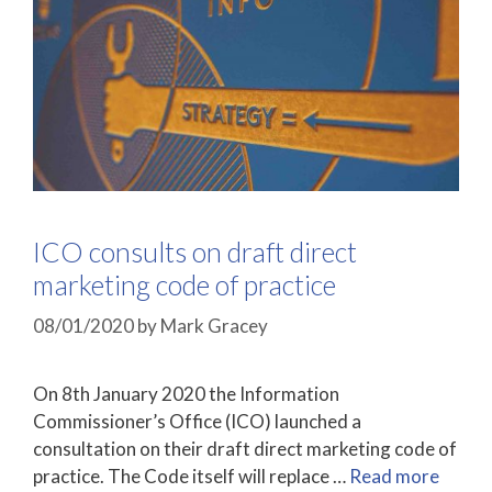
ICO consults on draft direct
marketing code of practice
08/01/2020
by
Mark Gracey
On 8th January 2020 the Information
Commissioner’s Office (ICO) launched a
consultation on their draft direct marketing code of
practice. The Code itself will replace …
Read more