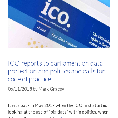
ICO reports to parliament on data
protection and politics and calls for
code of practice
06/11/2018
by
Mark Gracey
It was back in May 2017 when the ICO first started
looking at the use of “big data” within politics, when