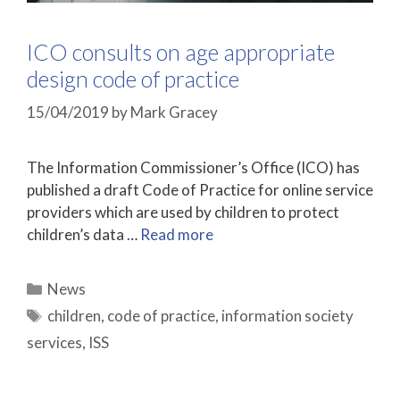
ICO consults on age appropriate
design code of practice
15/04/2019
by
Mark Gracey
The Information Commissioner’s Office (ICO) has
published a draft Code of Practice for online service
providers which are used by children to protect
children’s data …
Read more
Categories
News
Tags
children
,
code of practice
,
information society
services
,
ISS