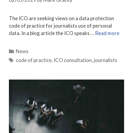
The ICO are seeking views on a data protection
code of practice for journalists use of personal
data. In a blog article the ICO speaks …
Read more
Categories
News
Tags
code of practice
,
ICO consultation
,
journalists