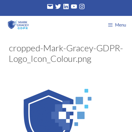
Skip
Email
Twitter
LinkedIn
YouTube
Instagram
to
content
Menu
cropped-Mark-Gracey-GDPR-
Logo_Icon_Colour.png