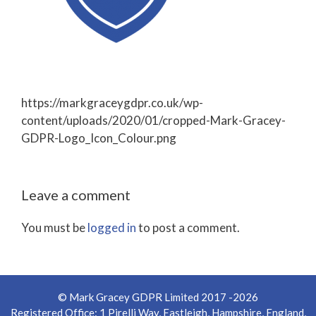
https://markgraceygdpr.co.uk/wp-
content/uploads/2020/01/cropped-Mark-Gracey-
GDPR-Logo_Icon_Colour.png
Leave a comment
You must be
logged in
to post a comment.
© Mark Gracey GDPR Limited 2017 -2026
Registered Office: 1 Pirelli Way, Eastleigh, Hampshire, England,