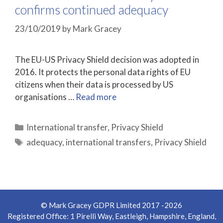
confirms continued adequacy
23/10/2019
by
Mark Gracey
The EU-US Privacy Shield decision was adopted in
2016. It protects the personal data rights of EU
citizens when their data is processed by US
organisations …
Read more
Categories
International transfer
,
Privacy Shield
Tags
adequacy
,
international transfers
,
Privacy Shield
© Mark Gracey GDPR Limited 2017 -2026
Registered Office: 1 Pirelli Way, Eastleigh, Hampshire, England,