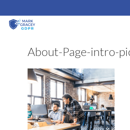
Skip
to
content
About-Page-intro-pi