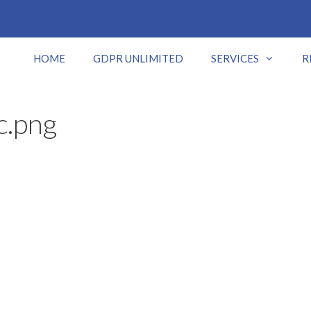
HOME
GDPR UNLIMITED
SERVICES
R
c.png