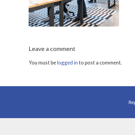
Leave a comment
You must be
logged in
to post a comment.
Reg