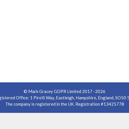
© Mark Gracey GDPR Limited 2017 -2026
istered Office: 1 Pirelli Way, Eastleigh, Hampshire, England, SO50
The company is registered in the UK. Registration #13425778