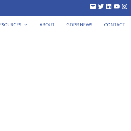
Email
Twitter
LinkedIn
YouTube
Insta
ESOURCES
ABOUT
GDPR NEWS
CONTACT