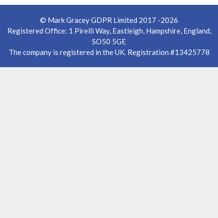
© Mark Gracey GDPR Limited 2017 -2026
Registered Office: 1 Pirelli Way, Eastleigh, Hampshire, England,
SO50 5GE
The company is registered in the UK. Registration #13425778