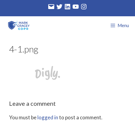
Skip
Email
Twitter
LinkedIn
YouTube
Instagram
to
content
Menu
4-1.png
Leave a comment
You must be
logged in
to post a comment.