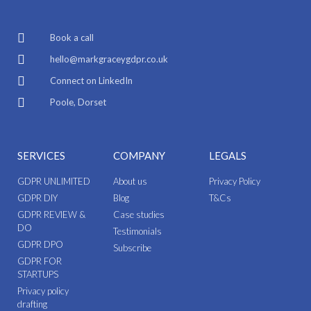
Book a call
hello@markgraceygdpr.co.uk
Connect on LinkedIn
Poole, Dorset
SERVICES
COMPANY
LEGALS
GDPR UNLIMITED
About us
Privacy Policy
GDPR DIY
Blog
T&Cs
GDPR REVIEW &
Case studies
DO
Testimonials
GDPR DPO
Subscribe
GDPR FOR
STARTUPS
Privacy policy
drafting