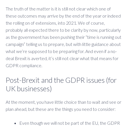
The truth of the matter is it is still not clear which one of
these outcomes may arrive by the end of the year or indeed
the rolling on of extensions, into 2021. We of course,
probably all expected there to be clarity by now, particularly
as the government has been pushing their “time is running out
campaign” telling us to prepare, but with little guidance about
what we’re supposed to be preparing for. And even if a no-
deal Brexit is averted, it’s still not clear what that means for
GDPR compliance.
Post-Brexit and the GDPR issues (for
UK businesses)
At the moment, you have little choice than to wait and see or
plan ahead, but these are the things you need to consider:
Even though we will not be part of the EU, the GDPR