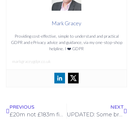
Mark Gracey
Providing cost-effective, simple to understand and practical
GDPR and ePrivacy advice and guidance, via my one-stop-shop
helpline. I ❤️ GDPR
markgraceygdpr.co.uk
PREVIOUS
NEXT
£20m not £183m fine for BA after website security breach
UPDATED: Some breathing space for GDPR in the Brexit trade agreement