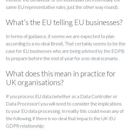
same EU representative rules, just the other way round).
What’s the EU telling EU businesses?
In terms of guidance, it seems we are expected to plan
according to a no-deal Brexit. That certainly seems to be the
case for EU businesses who are
being advised by the EDPB
to prepare before the end of year for a no-deal scenario.
What does this mean in practice for
UK organisations?
If you process EU data (whether as a Data Controller or
Data Processor) you will need to consider the implications
to your EU data processing. In reality this could mean any of
the following, if there is no-deal that impacts the UK-EU
GDPR relationship: