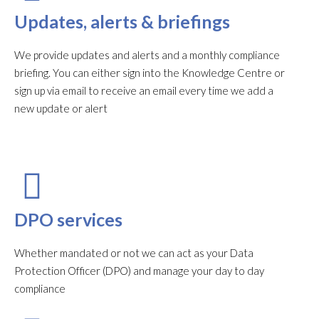
Updates, alerts & briefings
We provide updates and alerts and a monthly compliance
briefing. You can either sign into the Knowledge Centre or
sign up via email to receive an email every time we add a
new update or alert
DPO services
Whether mandated or not we can act as your Data
Protection Officer (DPO) and manage your day to day
compliance