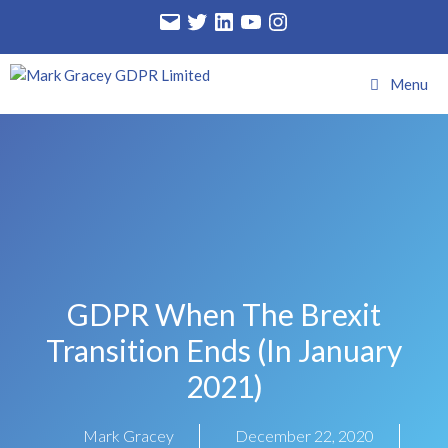
Menu
GDPR When The Brexit
Transition Ends (in January
2021)
Mark Gracey
December 22, 2020