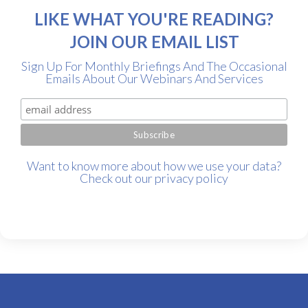
LIKE WHAT YOU'RE READING?
JOIN OUR EMAIL LIST
Sign Up For Monthly Briefings And The Occasional
Emails About Our Webinars And Services
Want to know more about how we use your data?
Check out our
privacy policy