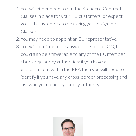
You will either need to put the Standard Contract
Clauses in place for your EU customers, or expect
your EU customers to be asking you to sign the
Clauses
You may need to appoint an EU representative
You will continue to be answerable to the ICO, but
could also be answerable to any of the EU member
states regulatory authorities; if you have an
establishment within the EEA then you will need to
identify if you have any cross-border processing and
just who your lead regulatory authority is