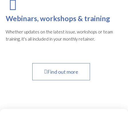
Webinars, workshops & training
Whether updates on the latest issue, workshops or team
training, it's all included in your monthly retainer.
Find out more