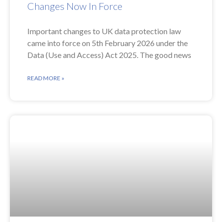
Changes Now In Force
Important changes to UK data protection law
came into force on 5th February 2026 under the
Data (Use and Access) Act 2025. The good news
READ MORE »