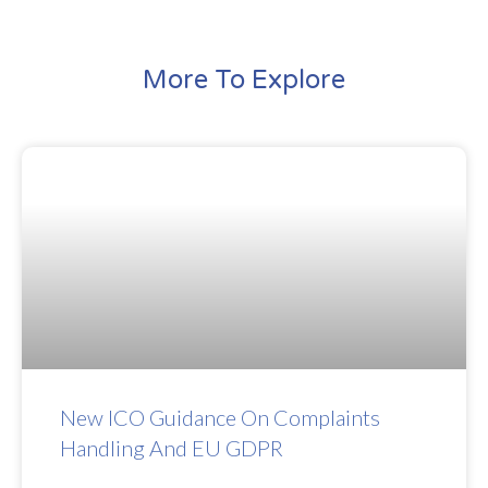
More To Explore
New ICO Guidance On Complaints
Handling And EU GDPR