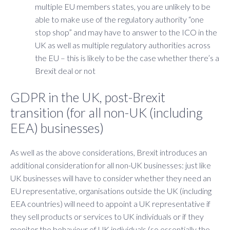
multiple EU members states, you are unlikely to be
able to make use of the regulatory authority “one
stop shop” and may have to answer to the ICO in the
UK as well as multiple regulatory authorities across
the EU – this is likely to be the case whether there’s a
Brexit deal or not
GDPR in the UK, post-Brexit
transition (for all non-UK (including
EEA) businesses)
As well as the above considerations, Brexit introduces an
additional consideration for all non-UK businesses: just like
UK businesses will have to consider whether they need an
EU representative, organisations outside the UK (including
EEA countries) will need to appoint a UK representative if
they sell products or services to UK individuals or if they
monitor the behaviour of UK individuals (so essentially the