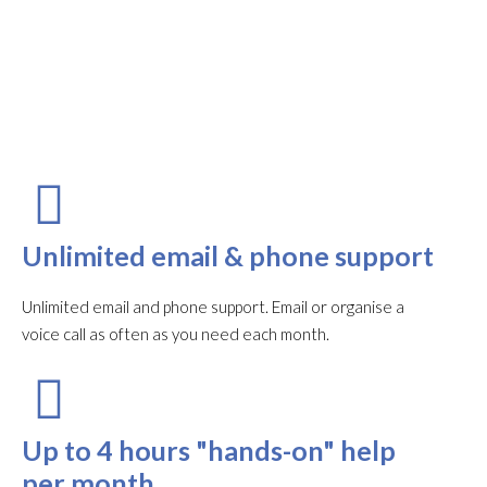
Unlimited email & phone support
Unlimited email and phone support. Email or organise a
voice call as often as you need each month.​
Up to 4 hours "hands-on" help
per month