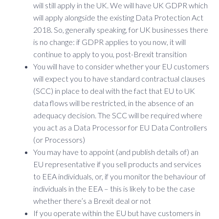
will still apply in the UK. We will have UK GDPR which
will apply alongside the existing Data Protection Act
2018. So, generally speaking, for UK businesses there
is no change: if GDPR applies to you now, it will
continue to apply to you, post-Brexit transition
You will have to consider whether your EU customers
will expect you to have standard contractual clauses
(SCC) in place to deal with the fact that EU to UK
data flows will be restricted, in the absence of an
adequacy decision. The SCC will be required where
you act as a Data Processor for EU Data Controllers
(or Processors)
You may have to appoint (and publish details of) an
EU representative if you sell products and services
to EEA individuals, or, if you monitor the behaviour of
individuals in the EEA – this is likely to be the case
whether there’s a Brexit deal or not
If you operate within the EU but have customers in