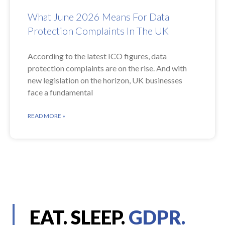
What June 2026 Means For Data
Protection Complaints In The UK
According to the latest ICO figures, data
protection complaints are on the rise. And with
new legislation on the horizon, UK businesses
face a fundamental
READ MORE »
EAT. SLEEP.
GDPR.