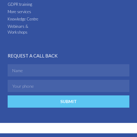
GDPR training
More services
Knowledge Centre
Webinars &
Workshops
REQUEST A CALL BACK
SUBMIT