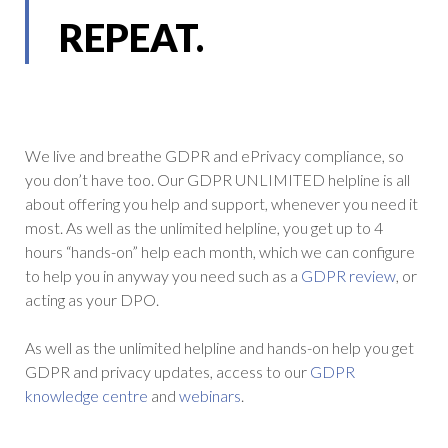
REPEAT.
We live and breathe GDPR and ePrivacy compliance, so
you don’t have too. Our GDPR UNLIMITED helpline is all
about offering you help and support, whenever you need it
most. As well as the unlimited helpline, you get up to 4
hours “hands-on” help each month, which we can configure
to help you in anyway you need such as a
GDPR review
, or
acting as your DPO.
As well as the unlimited helpline and hands-on help you get
GDPR and privacy updates, access to our
GDPR
knowledge centre
and
webinars
.