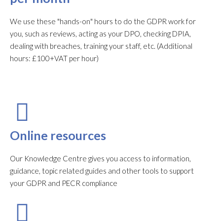
We use these "hands-on" hours to do the GDPR work for
you, such as reviews, acting as your DPO, checking DPIA,
dealing with breaches, training your staff, etc. (Additional
hours: £100+VAT per hour)
Online resources
Our Knowledge Centre gives you access to information,
guidance, topic related guides and other tools to support
your GDPR and PECR compliance