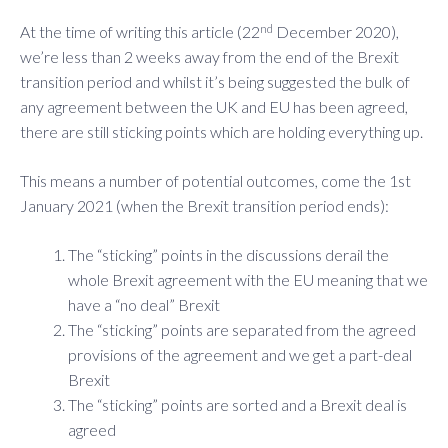
nd
At the time of writing this article (22
December 2020),
we’re less than 2 weeks away from the end of the Brexit
transition period and whilst it’s being suggested the bulk of
any agreement between the UK and EU has been agreed,
there are still sticking points which are holding everything up.
This means a number of potential outcomes, come the 1st
January 2021 (when the Brexit transition period ends):
The “sticking” points in the discussions derail the
whole Brexit agreement with the EU meaning that we
have a “no deal” Brexit
The “sticking” points are separated from the agreed
provisions of the agreement and we get a part-deal
Brexit
The “sticking” points are sorted and a Brexit deal is
agreed