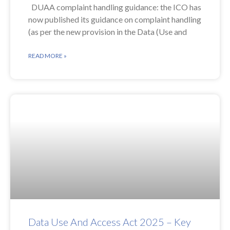
DUAA complaint handling guidance: the ICO has
now published its guidance on complaint handling
(as per the new provision in the Data (Use and
READ MORE »
Data Use And Access Act 2025 – Key