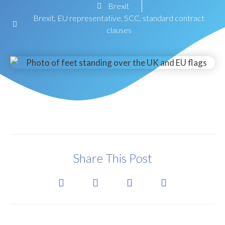
Brexit
Brexit
,
EU representative
,
SCC
,
standard contract
clauses
Share This Post