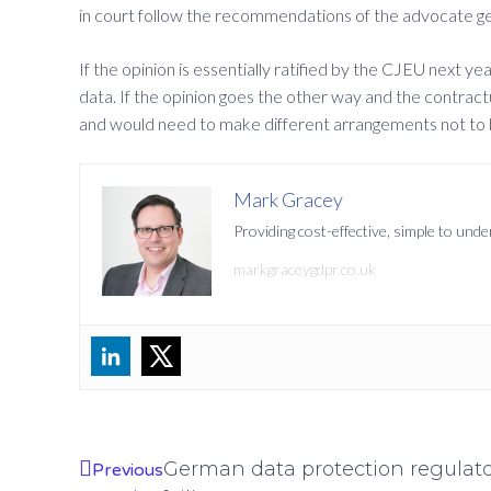
in court follow the recommendations of the advocate gener
If the opinion is essentially ratified by the CJEU next y
data. If the opinion goes the other way and the contract
and would need to make different arrangements not to
Mark Gracey
Providing cost-effective, simple to un
markgraceygdpr.co.uk
German data protection regulator
Previous