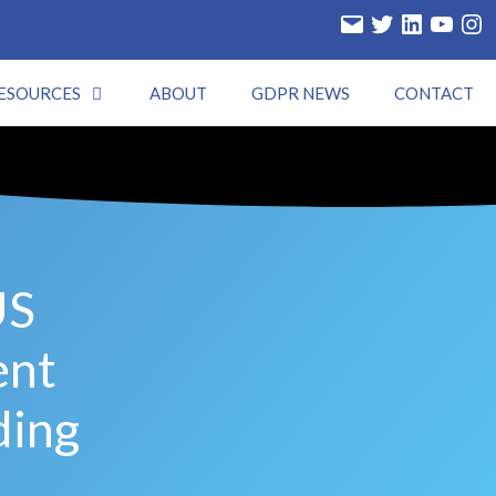
ESOURCES
ABOUT
GDPR NEWS
CONTACT
US
ent
ding