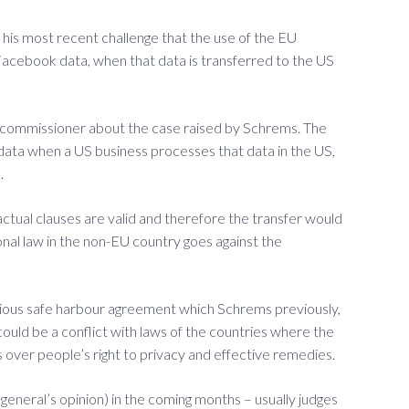
 his most recent challenge that the use of the EU
 Facebook data, when that data is transferred to the US
n commissioner about the case raised by Schrems. The
’ data when a US business processes that data in the US,
.
ctual clauses are valid and therefore the transfer would
onal law in the non-EU country goes against the
evious safe harbour agreement which Schrems previously,
uld be a conflict with laws of the countries where the
rns over people’s right to privacy and effective remedies.
 general’s opinion) in the coming months – usually judges