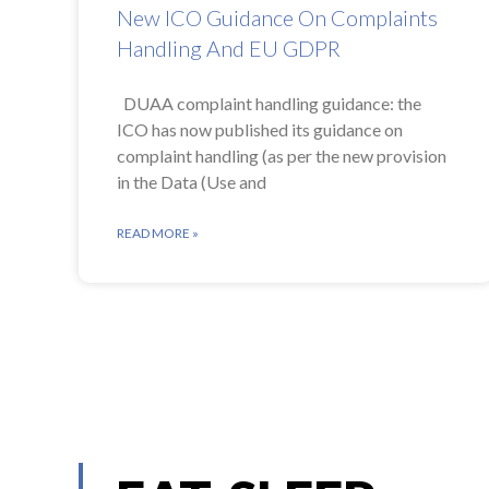
New ICO Guidance On Complaints
Handling And EU GDPR
DUAA complaint handling guidance: the
ICO has now published its guidance on
complaint handling (as per the new provision
in the Data (Use and
READ MORE »