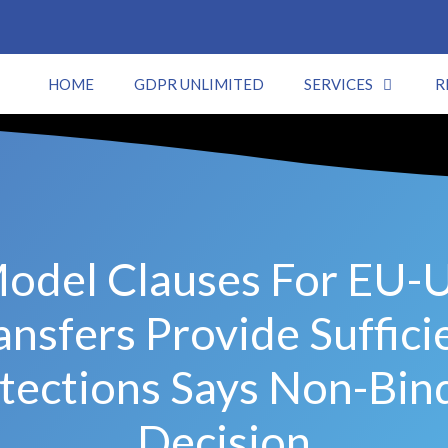
HOME
GDPR UNLIMITED
SERVICES
R
odel Clauses For EU-
ansfers Provide Suffici
tections Says Non-Bin
Decision