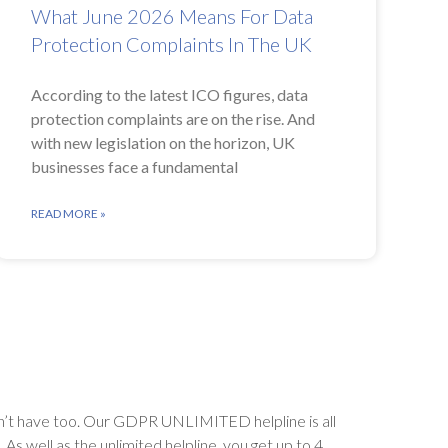
What June 2026 Means For Data
Protection Complaints In The UK
According to the latest ICO figures, data
protection complaints are on the rise. And
with new legislation on the horizon, UK
businesses face a fundamental
READ MORE »
’t have too. Our GDPR UNLIMITED helpline is all
s well as the unlimited helpline, you get up to 4