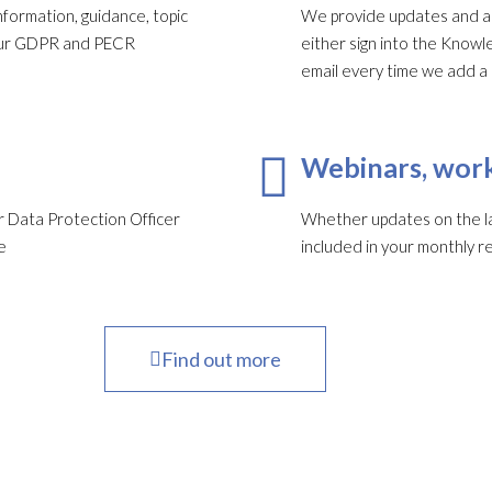
formation, guidance, topic
We provide updates and ale
your GDPR and PECR
either sign into the Knowl
email every time we add a
Webinars, work
 Data Protection Officer
Whether updates on the late
e
included in your monthly re
Find out more