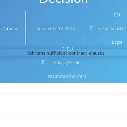
EU
,
k Gracey
December 19, 2019
International tr
,
Legal
CJEU
,
Privacy Shield
,
restricted transfers