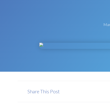
Mar
Share This Post