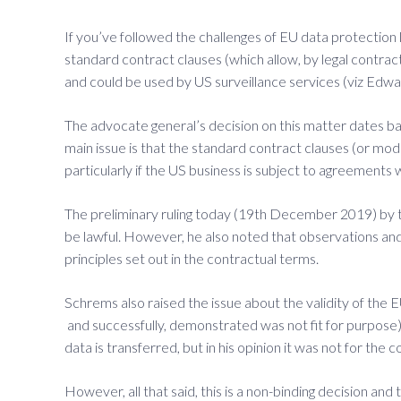
If you’ve followed the challenges of EU data protection 
standard contract clauses (which allow, by legal contra
and could be used by US surveillance services (viz Edwa
The advocate general’s decision on this matter dates b
main issue is that the standard contract clauses (or mod
particularly if the US business is subject to agreements 
The preliminary ruling today (19th December 2019) by t
be lawful. However, he also noted that observations and 
principles set out in the contractual terms.
Schrems also raised the issue about the validity of th
and successfully, demonstrated was not fit for purpose)
data is transferred, but in his opinion it was not for the
However, all that said, this is a non-binding decision an