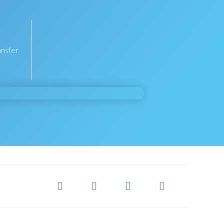
ansfer