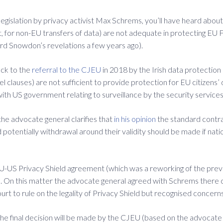
legislation by privacy activist Max Schrems, you’ll have heard about
ct, for non-EU transfers of data) are not adequate in protecting EU
rd Snowdon’s revelations a few years ago).
ack to the
referral to the CJEU
in 2018 by the Irish data protectio
el clauses) are not sufficient to provide protection for EU citizens
with US government relating to surveillance by the security services
he advocate general clarifies that
in his opinion
the standard contra
potentially withdrawal around their validity should be made if nati
e EU-US Privacy Shield agreement (which was a reworking of the pr
. On this matter the advocate general agreed with Schrems there co
 court to rule on the legality of Privacy Shield but recognised conce
d the final decision will be made by the CJEU (based on the advocate