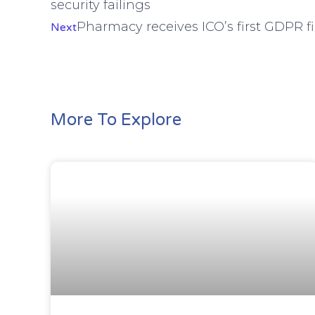
security failings
Pharmacy receives ICO’s first GDPR f
Next
More To Explore