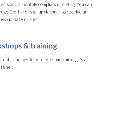
rts and a monthly compliance briefing. You can
edge Centre or sign up via email to receive an
 new update or alert
shops & training
st issue, workshops or team training, it's all
tainer.