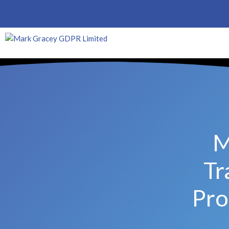
M
Tr
Pro