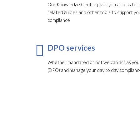
Our Knowledge Centre gives you access to in
related guides and other tools to support 
compliance
DPO services
Whether mandated or not we can act as your
(DPO) and manage your day to day complianc