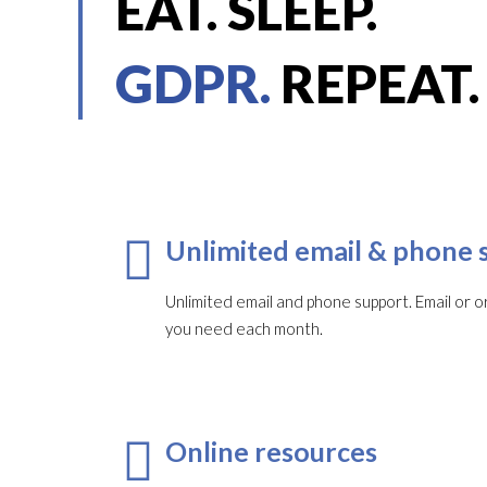
EAT. SLEEP.
GDPR.
REPEAT.
Unlimited email & phone 
Unlimited email and phone support. Email or or
you need each month.​
Online resources