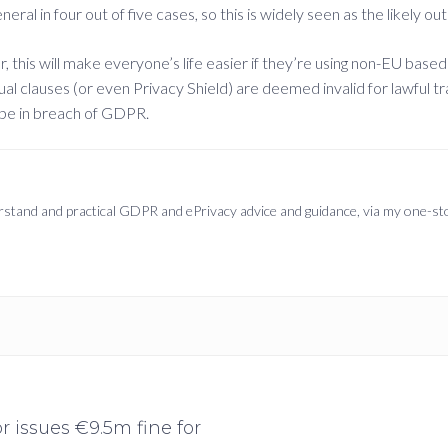
al in four out of five cases, so this is widely seen as the likely 
ear, this will make everyone’s life easier if they’re using non-EU ba
ual clauses (or even Privacy Shield) are deemed invalid for lawful t
 be in breach of GDPR.
derstand and practical GDPR and ePrivacy advice and guidance, via my one-s
 issues €9.5m fine for