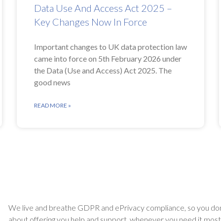
Data Use And Access Act 2025 –
Key Changes Now In Force
Important changes to UK data protection law
came into force on 5th February 2026 under
the Data (Use and Access) Act 2025. The
good news
READ MORE »
We live and breathe GDPR and ePrivacy compliance, so you don
about offering you help and support, whenever you need it most. A