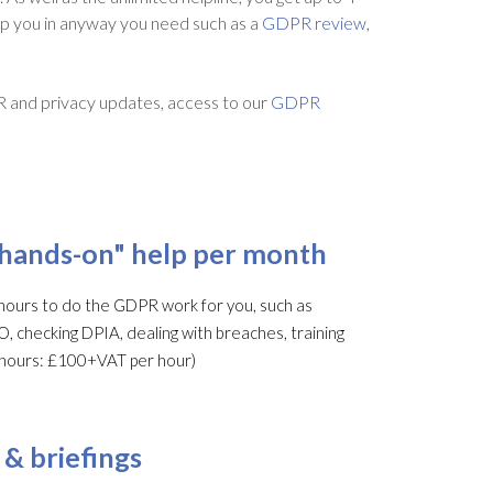
lp you in anyway you need such as a
GDPR review
,
R and privacy updates, access to our
GDPR
"hands-on" help per month
ours to do the GDPR work for you, such as
O, checking DPIA, dealing with breaches, training
al hours: £100+VAT per hour)
 & briefings