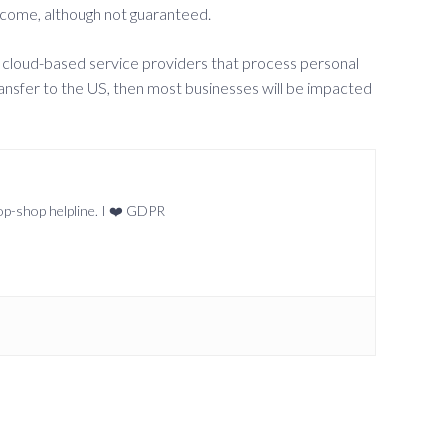
outcome, although not guaranteed.
sed cloud-based service providers that process personal
ransfer to the US, then most businesses will be impacted
top-shop helpline. I ❤️ GDPR