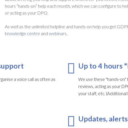
hours “hands-on” help each month, which we can configure to he
or acting as your DPO.
As well as the unlimited helpline and hands-on help you get GDP
knowledge centre
and
webinars
.
support
Up to 4 hours 
ganise a voice call as often as
We use these "hands-on" h
reviews, acting as your DP
your staff, etc. (Addition
Updates, alerts