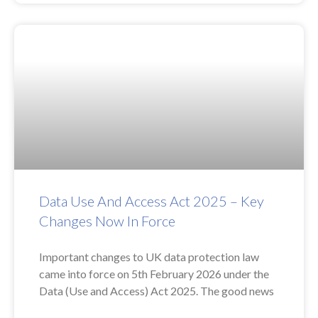
Data Use And Access Act 2025 – Key
Changes Now In Force
Important changes to UK data protection law
came into force on 5th February 2026 under the
Data (Use and Access) Act 2025. The good news