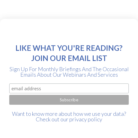
LIKE WHAT YOU'RE READING?
JOIN OUR EMAIL LIST
Sign Up For Monthly Briefings And The Occasional
Emails About Our Webinars And Services
Want to know more about how we use your data?
Check out our
privacy policy