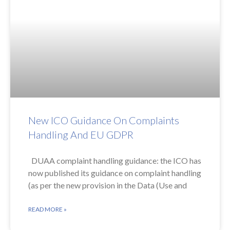
New ICO Guidance On Complaints
Handling And EU GDPR
DUAA complaint handling guidance: the ICO has
now published its guidance on complaint handling
(as per the new provision in the Data (Use and
READ MORE »