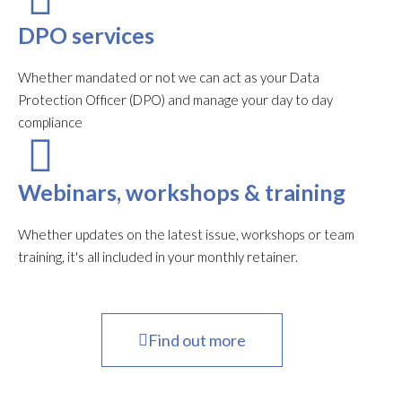
DPO services
Whether mandated or not we can act as your Data
Protection Officer (DPO) and manage your day to day
compliance
Webinars, workshops & training
Whether updates on the latest issue, workshops or team
training, it's all included in your monthly retainer.
Find out more