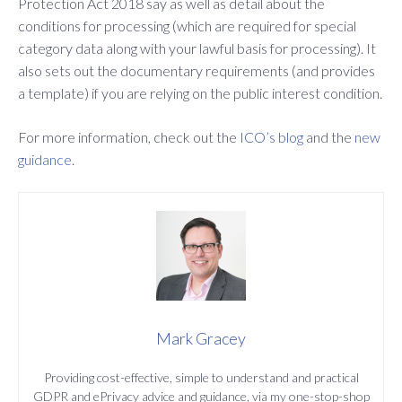
Protection Act 2018 say as well as detail about the
conditions for processing (which are required for special
category data along with your lawful basis for processing). It
also sets out the documentary requirements (and provides
a template) if you are relying on the public interest condition.
For more information, check out the
ICO’s blog
and the
new
guidance
.
Mark Gracey
Providing cost-effective, simple to understand and practical
GDPR and ePrivacy advice and guidance, via my one-stop-shop