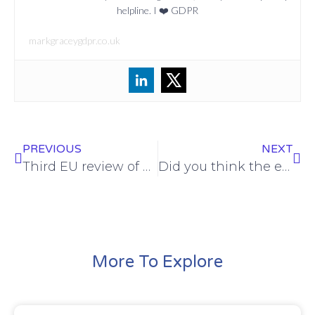
helpline. I ❤️ GDPR
markgraceygdpr.co.uk
PREVIOUS
NEXT
Third EU review of Privacy Shield confirms continued adequacy
Did you think the ePrivacy Regulation was dead? Think again
More To Explore