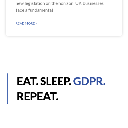
new legislation on the horizon, UK businesses
face a fundamental
READ MORE »
EAT. SLEEP.
GDPR.
REPEAT.