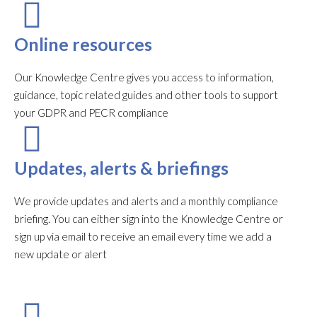
Online resources
Our Knowledge Centre gives you access to information,
guidance, topic related guides and other tools to support
your GDPR and PECR compliance
Updates, alerts & briefings
We provide updates and alerts and a monthly compliance
briefing. You can either sign into the Knowledge Centre or
sign up via email to receive an email every time we add a
new update or alert