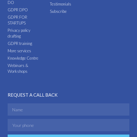
DO
Testimonials
GDPR DPO
Subscribe
GDPR FOR
STARTUPS
Privacy policy
drafting
GDPR training
More services
Knowledge Centre
Webinars &
Workshops
REQUEST A CALL BACK