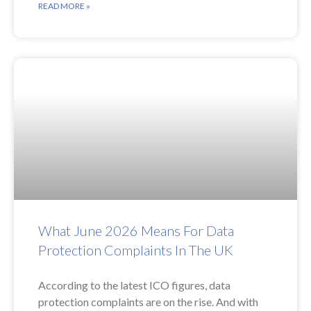
READ MORE »
What June 2026 Means For Data
Protection Complaints In The UK
According to the latest ICO figures, data
protection complaints are on the rise. And with