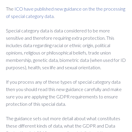
The
ICO have published new guidance on the the processing
of special category data
.
Special category data is data considered to be more
sensitive and therefore requiring extra protection. This
includes data regarding racial or ethnic origin, political
opinions, religious or philosophical beliefs, trade union
membership, genetic data, biometric data (when used for ID
purposes), health, sex life and sexual orientation.
If you process any of these types of special category data
then you should read this new guidance carefully and make
sure you are applying the GDPR requirements to ensure
protection of this special data.
The guidance sets out more detail about what constitutes
these different kinds of data, what the GDPR and Data