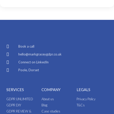
Book a call
hello@markgraceygdpr.co.uk
Connect on LinkedIn
Poole, Dorset
SERVICES
COMPANY
LEGALS
GDPR UNLIMITED
About us
Privacy Policy
GDPR DIY
Blog
T&Cs
GDPR REVIEW &
Case studies