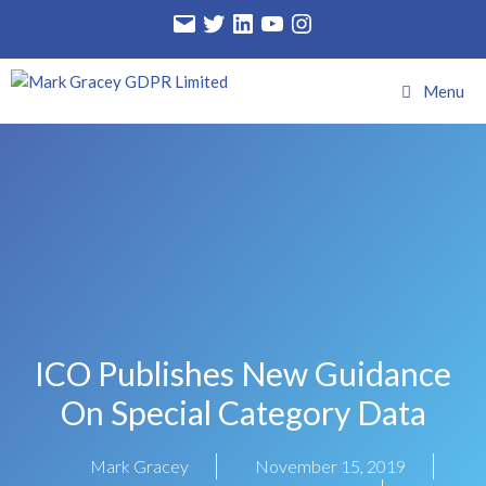
Menu
ICO Publishes New Guidance
On Special Category Data
Mark Gracey
November 15, 2019