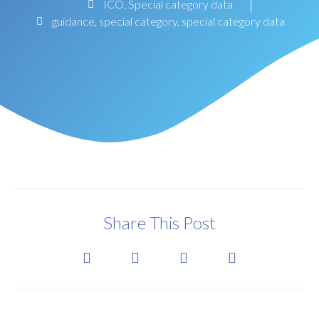
ICO
,
Special category data
guidance
,
special category
,
special category data
Share This Post