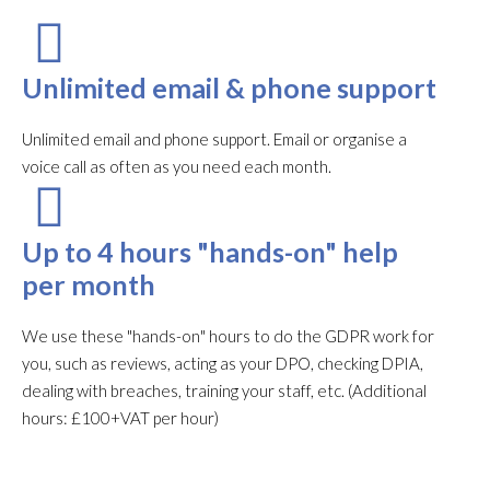
Unlimited email & phone support
Unlimited email and phone support. Email or organise a
voice call as often as you need each month.​
Up to 4 hours "hands-on" help
per month
We use these "hands-on" hours to do the GDPR work for
you, such as reviews, acting as your DPO, checking DPIA,
dealing with breaches, training your staff, etc. (Additional
hours: £100+VAT per hour)