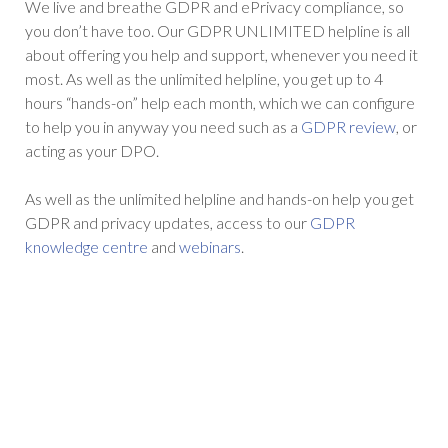
We live and breathe GDPR and ePrivacy compliance, so
you don’t have too. Our GDPR UNLIMITED helpline is all
about offering you help and support, whenever you need it
most. As well as the unlimited helpline, you get up to 4
hours “hands-on” help each month, which we can configure
to help you in anyway you need such as a
GDPR review
, or
acting as your DPO.
As well as the unlimited helpline and hands-on help you get
GDPR and privacy updates, access to our
GDPR
knowledge centre
and
webinars
.