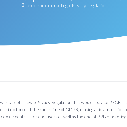
electronic marketing
,
ePrivacy
,
regulation
s talk of a new ePrivacy Regulation that would replace PECR in t
 come into force at the same time of GDPR, making a tidy transitio
 cookie controls for end-users as well as the end of B2B marketing