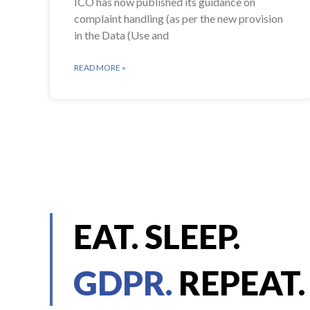
ICO has now published its guidance on
complaint handling (as per the new provision
in the Data (Use and
READ MORE »
EAT. SLEEP.
GDPR.
REPEAT.