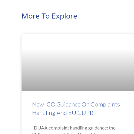
More To Explore
New ICO Guidance On Complaints
Handling And EU GDPR
DUAA complaint handling guidance: the