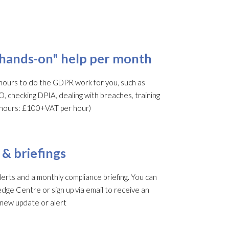
"hands-on" help per month
ours to do the GDPR work for you, such as
O, checking DPIA, dealing with breaches, training
al hours: £100+VAT per hour)
 & briefings
rts and a monthly compliance briefing. You can
edge Centre or sign up via email to receive an
 new update or alert