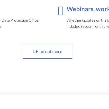
Webinars, work
 Data Protection Officer
Whether updates on the late
e
included in your monthly re
Find out more