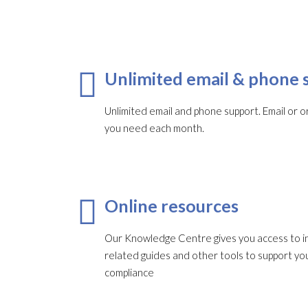
Unlimited email & phone 
Unlimited email and phone support. Email or or
you need each month.​
Online resources
Our Knowledge Centre gives you access to in
related guides and other tools to support 
compliance