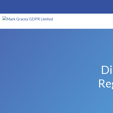
Di
Re