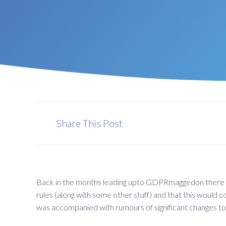
Share This Post
Back in the months leading upto GDPRmaggedon there wa
rules (along with some other stuff) and that this would
was accompanied with rumours of significant changes to