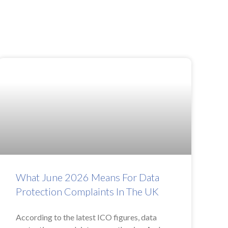
What June 2026 Means For Data
Protection Complaints In The UK
According to the latest ICO figures, data