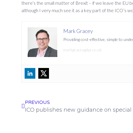
there’s the small matter of Brexit – if we leave the EU b
although I very much see it as a key part of the ICO’s wo
Mark Gracey
Providing cost-effective, simple to un
markgraceygdpr.co.uk
PREVIOUS
ICO publishes new guidance on special