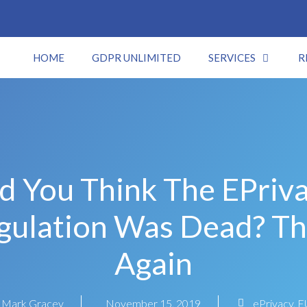
HOME
GDPR UNLIMITED
SERVICES
R
d You Think The EPriv
gulation Was Dead? Th
Again
Mark Gracey
November 15, 2019
ePrivacy
,
E