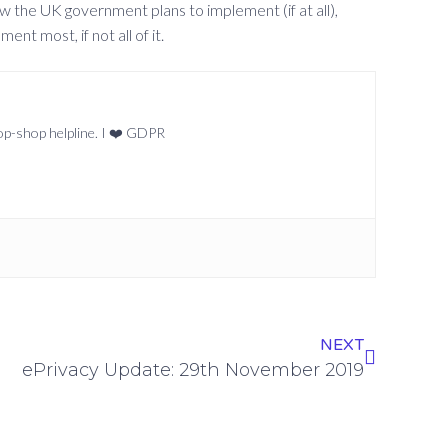
ow the UK government plans to implement (if at all),
nt most, if not all of it.
top-shop helpline. I ❤️ GDPR
NEXT
ePrivacy Update: 29th November 2019