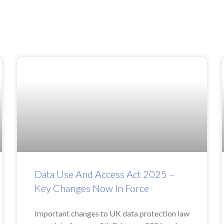
Data Use And Access Act 2025 –
Key Changes Now In Force
Important changes to UK data protection law