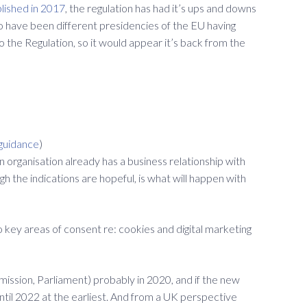
blished in 2017
, the regulation has had it’s ups and downs
o have been different presidencies of the EU having
o the Regulation, so it would appear it’s back from the
guidance
)
 organisation already has a business relationship with
gh the indications are hopeful, is what will happen with
key areas of consent re: cookies and digital marketing
mmission, Parliament) probably in 2020, and if the new
 until 2022 at the earliest. And from a UK perspective