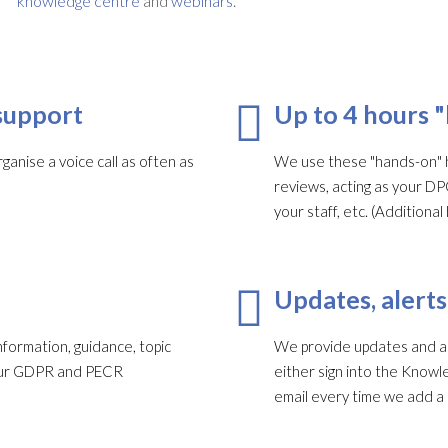
knowledge centre
and
webinars
.
support
Up to 4 hours 
ganise a voice call as often as
We use these "hands-on" h
reviews, acting as your DP
your staff, etc. (Addition
Updates, alerts
formation, guidance, topic
We provide updates and ale
your GDPR and PECR
either sign into the Knowl
email every time we add a