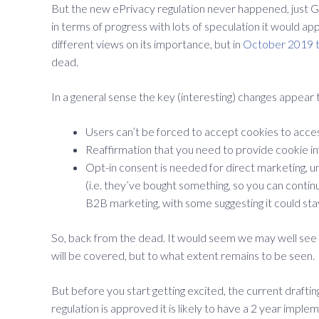
But the new ePrivacy regulation never happened, just 
in terms of progress with lots of speculation it would 
different views on its importance, but in
October 2019 t
dead.
In a general sense the key (interesting) changes appear 
Users can’t be forced to accept cookies to acces
Reaffirmation that you need to provide cookie in
Opt-in consent is needed for direct marketing, un
(i.e. they’ve bought something, so you can continu
B2B marketing, with some suggesting it could stay 
So, back from the dead. It would seem we may well see a
will be covered, but to what extent remains to be seen.
But before you start getting excited, the current draftin
regulation is approved it is likely to have a 2 year imple