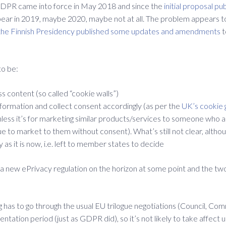
GDPR came into force in May 2018 and since the
initial proposal pu
appear in 2019, maybe 2020, maybe not at all. The problem appears t
he Finnish Presidency published some updates and amendments
t
to be:
s content (so called “cookie walls”)
formation and collect consent accordingly (as per the
UK’s cookie 
less it’s for marketing similar products/services to someone who an
e to market to them without consent). What’s still not clear, althou
as it is now, i.e. left to member states to decide
 new ePrivacy regulation on the horizon at some point and the two 
g has to go through the usual EU trilogue negotiations (Council, Co
mentation period (just as GDPR did), so it’s not likely to take affect