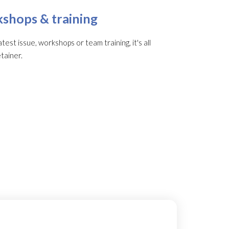
shops & training
st issue, workshops or team training, it's all
tainer.