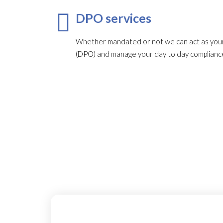
DPO services
Whether mandated or not we can act as your
(DPO) and manage your day to day complianc