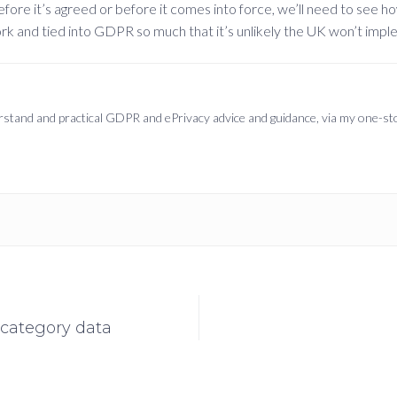
efore it’s agreed or before it comes into force, we’ll need to see h
rk and tied into GDPR so much that it’s unlikely the UK won’t impleme
derstand and practical GDPR and ePrivacy advice and guidance, via my one-s
 category data