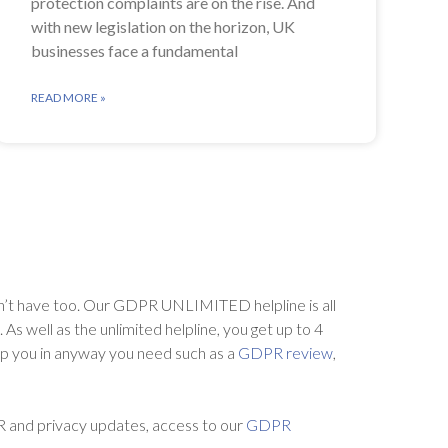
protection complaints are on the rise. And
with new legislation on the horizon, UK
businesses face a fundamental
READ MORE »
’t have too. Our GDPR UNLIMITED helpline is all
s well as the unlimited helpline, you get up to 4
lp you in anyway you need such as a
GDPR review
,
R and privacy updates, access to our
GDPR