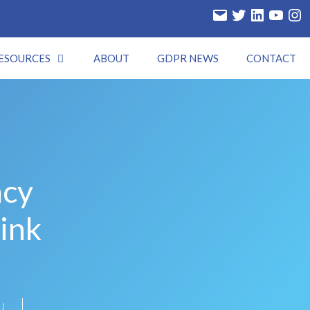
ESOURCES
ABOUT
GDPR NEWS
CONTACT
acy
ink
U