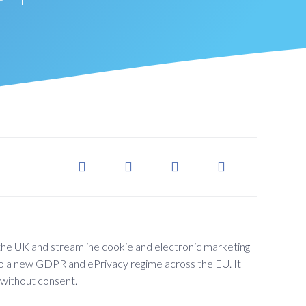
he UK and streamline cookie and electronic marketing
n to a new GDPR and ePrivacy regime across the EU. It
 without consent.