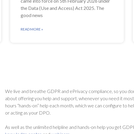
came into force on 5th February 2026 under
the Data (Use and Access) Act 2025. The
good news
READ MORE »
We live and breathe GDPR and ePrivacy compliance, so you don
about offering you help and support, whenever you need it most. A
hours “hands-on” help each month, which we can configure to he
or acting as your DPO.
As well as the unlimited helpline and hands-on help you get GDP