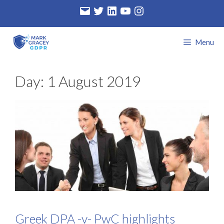
Skip
Email
Twitter
LinkedIn
YouTube
Instagram
to
content
Menu
Day:
1 August 2019
Greek DPA -v- PwC highlights