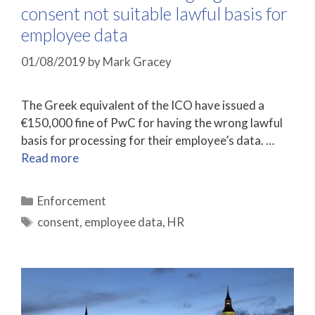
consent not suitable lawful basis for
employee data
01/08/2019
by
Mark Gracey
The Greek equivalent of the ICO have issued a
€150,000 fine of PwC for having the wrong lawful
basis for processing for their employee’s data. …
Read more
Categories
Enforcement
Tags
consent
,
employee data
,
HR