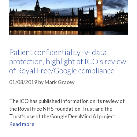
Patient confidentiality -v- data
protection, highlight of ICO’s review
of Royal Free/Google compliance
01/08/2019
by
Mark Gracey
The ICO has published information on its review of
the Royal Free NHS Foundation Trust and the
Trust’s use of the Google DeepMind AI project …
Read more