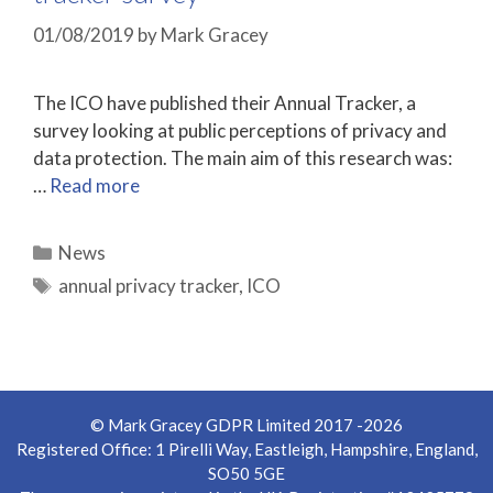
01/08/2019
by
Mark Gracey
The ICO have published their Annual Tracker, a
survey looking at public perceptions of privacy and
data protection. The main aim of this research was:
…
Read more
Categories
News
Tags
annual privacy tracker
,
ICO
© Mark Gracey GDPR Limited 2017 -2026
Registered Office: 1 Pirelli Way, Eastleigh, Hampshire, England,
SO50 5GE