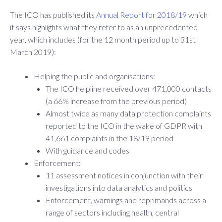
The ICO has published its
Annual Report for 2018/19
which
it says highlights what they refer to as an unprecedented
year, which includes (for the 12 month period up to 31st
March 2019):
Helping the public and organisations:
The ICO helpline received over 471,000 contacts
(a 66% increase from the previous period)
Almost twice as many data protection complaints
reported to the ICO in the wake of GDPR with
41,661 complaints in the 18/19 period
With guidance and codes
Enforcement:
11 assessment notices in conjunction with their
investigations into data analytics and politics
Enforcement, warnings and reprimands across a
range of sectors including health, central