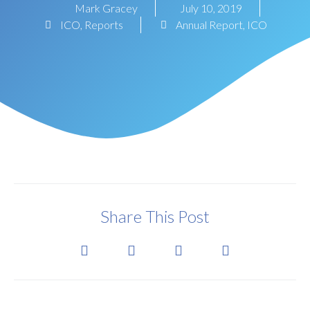
Mark Gracey
July 10, 2019
ICO
,
Reports
Annual Report
,
ICO
Share This Post