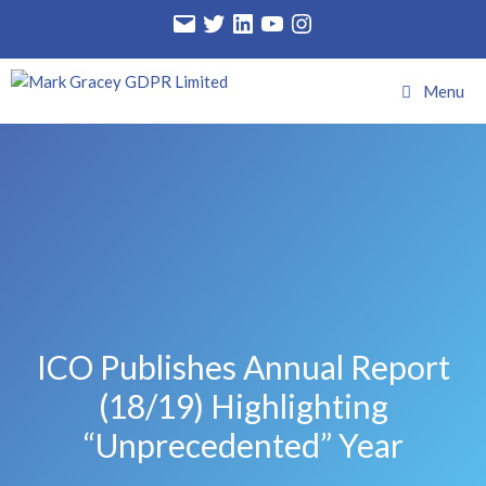
Menu
ICO Publishes Annual Report
(18/19) Highlighting
“unprecedented” Year