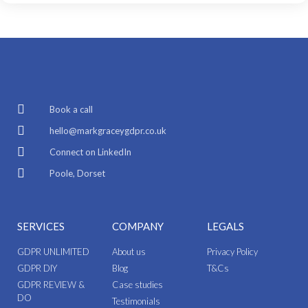
Book a call
hello@markgraceygdpr.co.uk
Connect on LinkedIn
Poole, Dorset
SERVICES
COMPANY
LEGALS
GDPR UNLIMITED
About us
Privacy Policy
GDPR DIY
Blog
T&Cs
GDPR REVIEW &
Case studies
DO
Testimonials