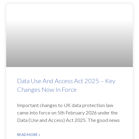
Data Use And Access Act 2025 – Key
Changes Now In Force
Important changes to UK data protection law
came into force on 5th February 2026 under the
Data (Use and Access) Act 2025. The good news
READ MORE »