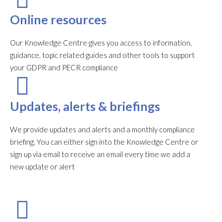
Online resources
Our Knowledge Centre gives you access to information,
guidance, topic related guides and other tools to support
your GDPR and PECR compliance
Updates, alerts & briefings
We provide updates and alerts and a monthly compliance
briefing. You can either sign into the Knowledge Centre or
sign up via email to receive an email every time we add a
new update or alert