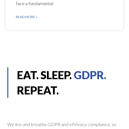
face a fundamental
READ MORE »
EAT. SLEEP.
GDPR.
REPEAT.
We live and breathe GDPR and ePrivacy compliance, so