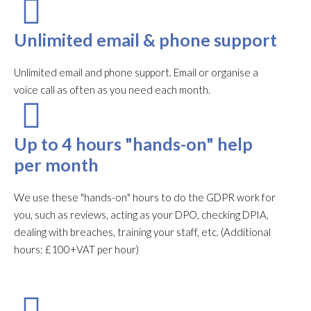
Unlimited email & phone support
Unlimited email and phone support. Email or organise a
voice call as often as you need each month.​
Up to 4 hours "hands-on" help
per month
We use these "hands-on" hours to do the GDPR work for
you, such as reviews, acting as your DPO, checking DPIA,
dealing with breaches, training your staff, etc. (Additional
hours: £100+VAT per hour)