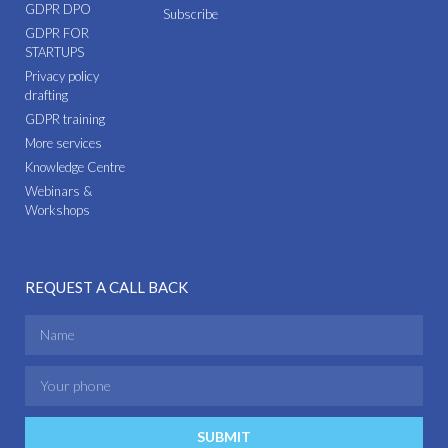
GDPR DPO
Subscribe
GDPR FOR
STARTUPS
Privacy policy
drafting
GDPR training
More services
Knowledge Centre
Webinars &
Workshops
REQUEST A CALL BACK
SUBMIT