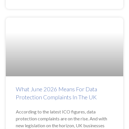
What June 2026 Means For Data
Protection Complaints In The UK
According to the latest ICO figures, data
protection complaints are on the rise. And with
new legislation on the horizon, UK businesses