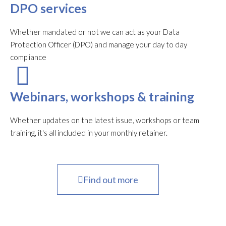
DPO services
Whether mandated or not we can act as your Data
Protection Officer (DPO) and manage your day to day
compliance
Webinars, workshops & training
Whether updates on the latest issue, workshops or team
training, it's all included in your monthly retainer.
Find out more