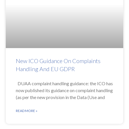
New ICO Guidance On Complaints
Handling And EU GDPR
DUAA complaint handling guidance: the ICO has
now published its guidance on complaint handling
(as per the new provision in the Data (Use and
READ MORE »