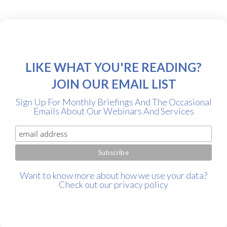
LIKE WHAT YOU'RE READING?
JOIN OUR EMAIL LIST
Sign Up For Monthly Briefings And The Occasional
Emails About Our Webinars And Services
Want to know more about how we use your data?
Check out our
privacy policy