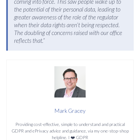
coming into force. This saw people wake up to
the potential of their personal data, leading to
greater awareness of the role of the regulator
when their data rights aren’t being respected.
The doubling of concerns raised with our office
reflects that.”
Mark Gracey
Providing cost-effective, simple to understand and practical
GDPR and ePrivacy advice and guidance, via my one-stop-shop
helpline. I ❤️ GDPR