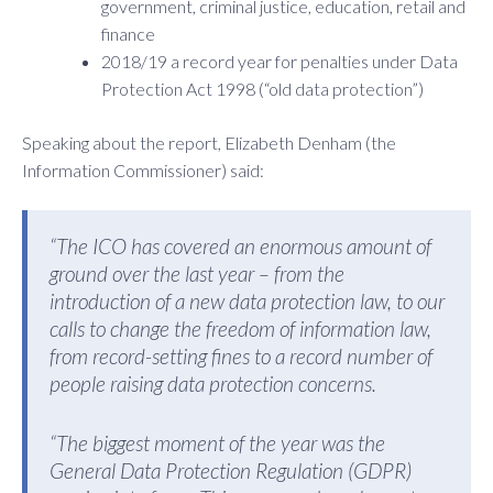
government, criminal justice, education, retail and
finance
2018/19 a record year for penalties under Data
Protection Act 1998 (“old data protection”)
Speaking about the report, Elizabeth Denham (the
Information Commissioner) said:
“The ICO has covered an enormous amount of
ground over the last year – from the
introduction of a new data protection law, to our
calls to change the freedom of information law,
from record-setting fines to a record number of
people raising data protection concerns.
“The biggest moment of the year was the
General Data Protection Regulation (GDPR)