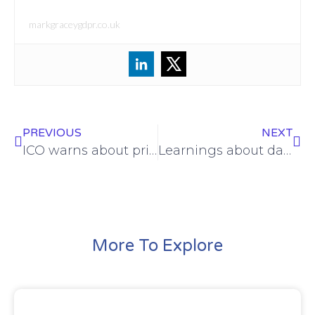
markgraceygdpr.co.uk
PREVIOUS
NEXT
ICO warns about privacy implications of live facial recognition
Learnings about data security from an £80k ICO fine for an estate agent
More To Explore