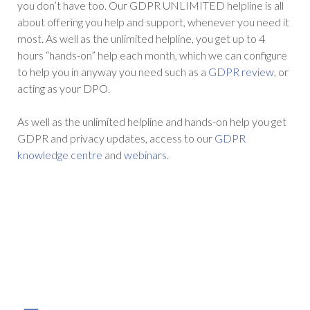
you don’t have too. Our GDPR UNLIMITED helpline is all
about offering you help and support, whenever you need it
most. As well as the unlimited helpline, you get up to 4
hours “hands-on” help each month, which we can configure
to help you in anyway you need such as a
GDPR review
, or
acting as your DPO.
As well as the unlimited helpline and hands-on help you get
GDPR and privacy updates, access to our
GDPR
knowledge centre
and
webinars
.