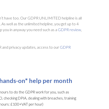
’t have too. Our GDPR UNLIMITED helpline is all
s well as the unlimited helpline, you get up to 4
lp you in anyway you need such as a
GDPR review
,
R and privacy updates, access to our
GDPR
"hands-on" help per month
ours to do the GDPR work for you, such as
O, checking DPIA, dealing with breaches, training
al hours: £100+VAT per hour)