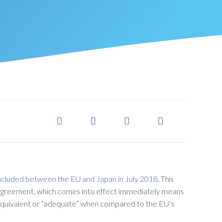
ncluded between the EU and Japan in July 2018
. This
greement, which comes into effect immediately means
is equivalent or “adequate” when compared to the EU’s