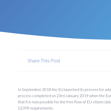
Share This Post
In September 2018 the EU launched its process for ad
process completed on 23rd January 2019 when the Eur
that it is now possible for the free flow of EU citizen
GDPR requirements.