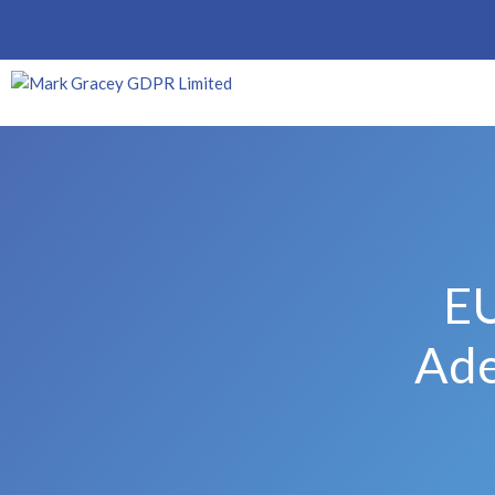
EU
Ade