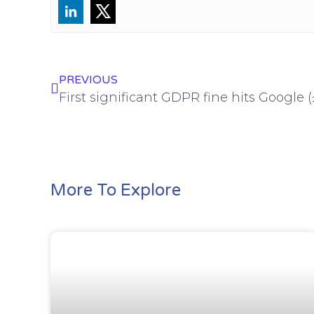
PREVIOUS
First significant GDPR fine hits Google
More To Explore