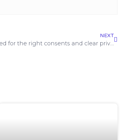
NEXT
£120k fines highlight need for the right consents and clear privacy statements