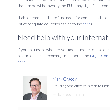
that can be withdrawn by the EU at any sign of non-compli
It also means that there is no need for companies to look
list of adequate countries can be found
here
).
Need help with your internati
If you are unsure whether you need a model-clause or can
restricted, then becoming a member of the
Digital Com
here
.
Mark Gracey
Providing cost-effective, simple to un
markgraceygdpr.co.uk