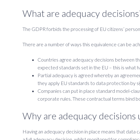
What are adequacy decisions
The GDPR forbids the processing of EU citizens’ persona
There are a number of ways this equivalence can be ac
Countries agree adequacy decisions between them
expected standards set in the EU – this is what
Partial adequacy is agreed whereby an agreement 
they apply EU standards to data protection by sig
Companies can put in place standard model-claus
corporate rules. These contractual terms bind bo
Why are adequacy decisions 
Having an adequacy decision in place means that data c
a full adequacy decision, whilst monitored for complianc