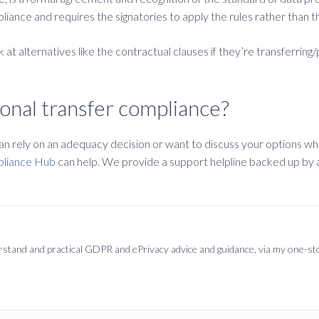
ance and requires the signatories to apply the rules rather than the
 at alternatives like the contractual clauses if they’re transferring/
onal transfer compliance?
 rely on an adequacy decision or want to discuss your options when
pliance Hub
can help. We provide a support helpline backed up by a l
derstand and practical GDPR and ePrivacy advice and guidance, via my one-s