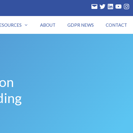
ESOURCES
ABOUT
GDPR NEWS
CONTACT
ion
ding