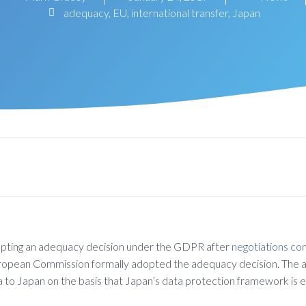
adequacy
,
EU
,
international transfer
,
Japan
opting an adequacy decision under the GDPR after
negotiations co
opean Commission formally adopted the adequacy decision. The a
 data to Japan on the basis that Japan’s data protection framework 