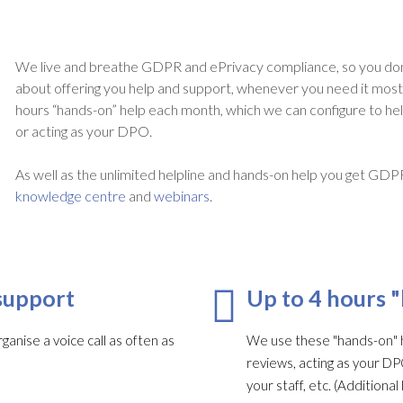
We live and breathe GDPR and ePrivacy compliance, so you don
about offering you help and support, whenever you need it most. A
hours “hands-on” help each month, which we can configure to he
or acting as your DPO.
As well as the unlimited helpline and hands-on help you get GDP
knowledge centre
and
webinars
.
support
Up to 4 hours 
ganise a voice call as often as
We use these "hands-on" h
reviews, acting as your DP
your staff, etc. (Addition