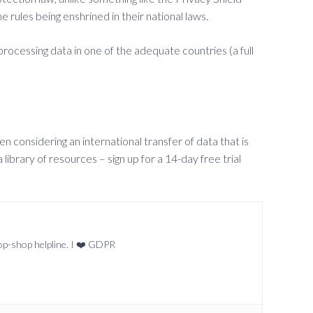
 rules being enshrined in their national laws.
processing data in one of the adequate countries (a full
 considering an international transfer of data that is
ibrary of resources – sign up for a 14-day free trial
top-shop helpline. I ❤️ GDPR