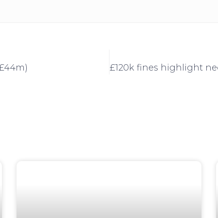
 (£44m)