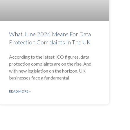
What June 2026 Means For Data
Protection Complaints In The UK
According to the latest ICO figures, data
protection complaints are on the rise. And
with new legislation on the horizon, UK
businesses face a fundamental
READ MORE »