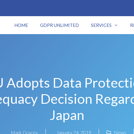
HOME
GDPR UNLIMITED
SERVICES
R
 Adopts Data Protect
quacy Decision Regar
Japan
Mark Gracey
January 24, 2019
News