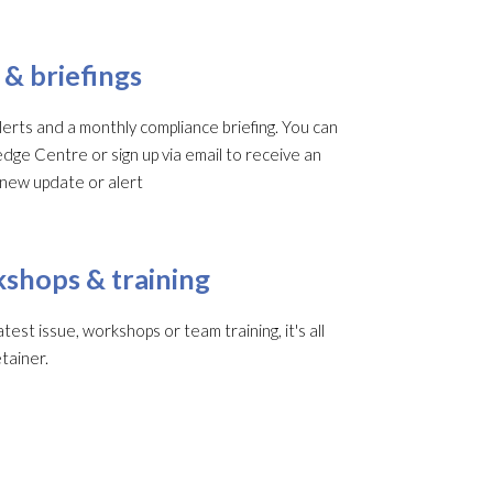
 & briefings
rts and a monthly compliance briefing. You can
edge Centre or sign up via email to receive an
 new update or alert
shops & training
st issue, workshops or team training, it's all
tainer.