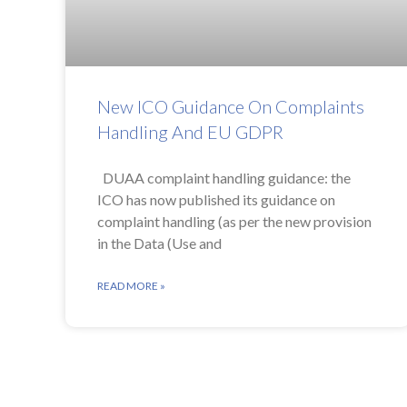
New ICO Guidance On Complaints
Handling And EU GDPR
DUAA complaint handling guidance: the
ICO has now published its guidance on
complaint handling (as per the new provision
in the Data (Use and
READ MORE »