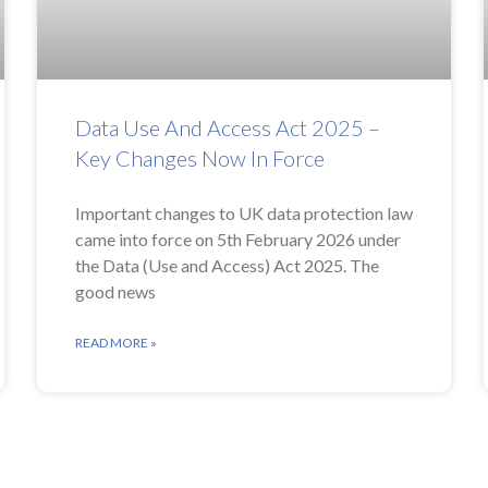
Data Use And Access Act 2025 –
Key Changes Now In Force
Important changes to UK data protection law
came into force on 5th February 2026 under
the Data (Use and Access) Act 2025. The
good news
READ MORE »