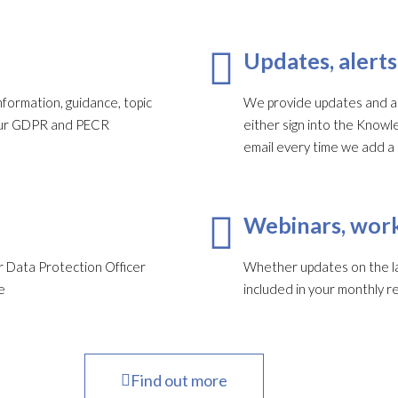
Updates, alerts
formation, guidance, topic
We provide updates and ale
your GDPR and PECR
either sign into the Knowl
email every time we add a
Webinars, work
 Data Protection Officer
Whether updates on the late
e
included in your monthly re
Find out more