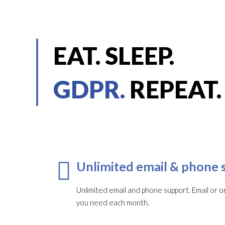
EAT. SLEEP.
GDPR.
REPEAT.
Unlimited email & phone 
Unlimited email and phone support. Email or or
you need each month.​