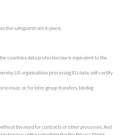
ction safeguards are in place.
e countries data protection law is equivalent to the
hereby US organisations processing EU data, self-certify
essor, or, for inter-group transfers, binding
 without the need for contracts or other processes. And
tection law, unlike something like the Privacy Shield