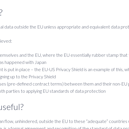
?
l data outside the EU unless appropriate and equivalent data prote
hieved:
selves and the EU, where the EU essentially rubber stamp that th
 has happened with Japan
is put in place – the EU-US Privacy Shield is an example of this, w
ning up to the Privacy Shield
es (pre-defined contract terms) between them and their non-EU proc
th parties to applying EU standards of data protection
useful?
an flow, unhindered, outside the EU to these “adequate” countries
e, is a formal agreement and recognition of the standard of data pro