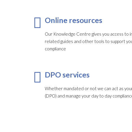
Online resources
Our Knowledge Centre gives you access to in
related guides and other tools to support 
compliance
DPO services
Whether mandated or not we can act as your
(DPO) and manage your day to day complianc