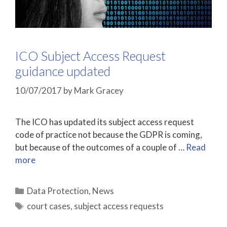
ICO Subject Access Request
guidance updated
10/07/2017
by
Mark Gracey
The ICO has updated its subject access request
code of practice not because the GDPR is coming,
but because of the outcomes of a couple of …
Read
more
Categories
Data Protection
,
News
Tags
court cases
,
subject access requests