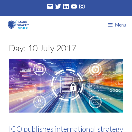
Skip
Email
Twitter
LinkedIn
YouTube
Instagram
to
content
Menu
Day:
10 July 2017
ICO publishes international strategy