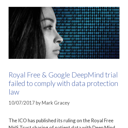
Royal Free & Google DeepMind trial
failed to comply with data protection
law
10/07/2017
by
Mark Gracey
The ICO has published its ruling on the Royal Free
NHS Trust sharing of patient data with Deep Mind