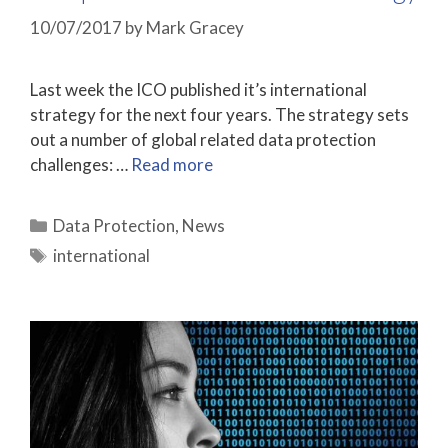
10/07/2017
by
Mark Gracey
Last week the ICO published it’s international
strategy for the next four years. The strategy sets
out a number of global related data protection
challenges: …
Read more
Categories
Data Protection
,
News
Tags
international