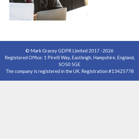
© Mark Gracey GDPR Limited 2017 -2026
Registered Office: 1 Pirelli Way, Eastleigh, Hampshire, England,
SO50 5GE
The company is registered in the UK. Registration #13425778