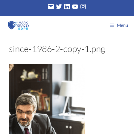
Skip
Email
Twitter
LinkedIn
YouTube
Instagram
to
content
Menu
since-1986-2-copy-1.png