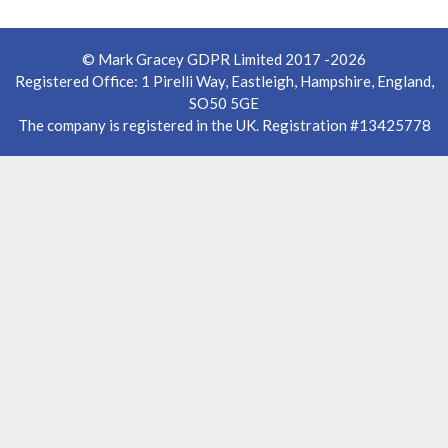
© Mark Gracey GDPR Limited 2017 -2026
Registered Office: 1 Pirelli Way, Eastleigh, Hampshire, England,
SO50 5GE
The company is registered in the UK. Registration #13425778