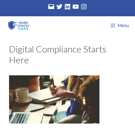
Skip
Email
Twitter
LinkedIn
YouTube
Instagram
to
content
Menu
Digital Compliance Starts
Here