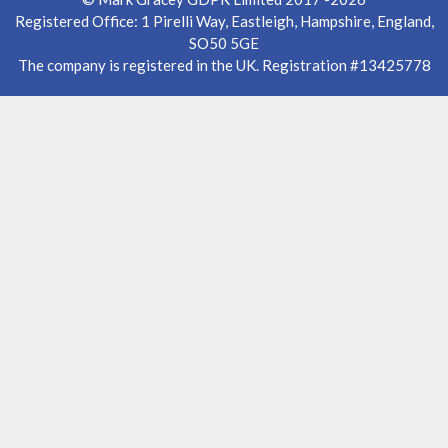
Registered Office: 1 Pirelli Way, Eastleigh, Hampshire, England,
SO50 5GE
The company is registered in the UK. Registration #13425778