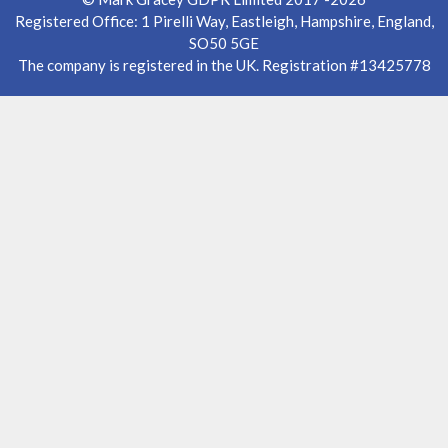
Registered Office: 1 Pirelli Way, Eastleigh, Hampshire, England,
SO50 5GE
The company is registered in the UK. Registration #13425778