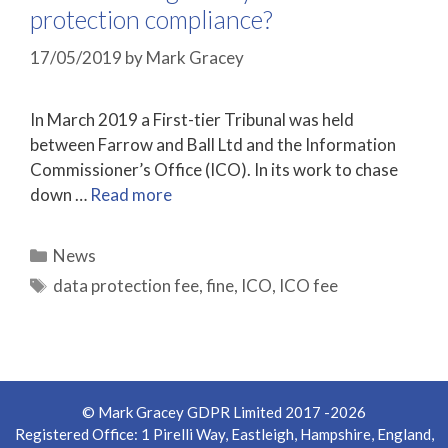
protection compliance?
17/05/2019
by
Mark Gracey
In March 2019 a First-tier Tribunal was held
between Farrow and Ball Ltd and the Information
Commissioner’s Office (ICO). In its work to chase
down …
Read more
Categories
News
Tags
data protection fee
,
fine
,
ICO
,
ICO fee
© Mark Gracey GDPR Limited 2017 -2026
Registered Office: 1 Pirelli Way, Eastleigh, Hampshire, England,