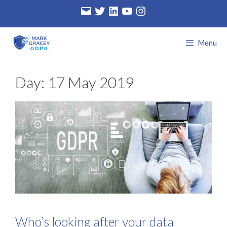
Skip
Email
Twitter
LinkedIn
YouTube
Instagram
to
content
Menu
Day:
17 May 2019
Who’s looking after your data