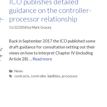
ICO publishes detailed
guidance on the controller-
e-
processor relationship
11/12/2018
by
Mark Gracey
Back in September 2017 the ICO published some
draft guidance for consultation setting out their
h?
views on how to interpret Chapter IV (including
e-
Article 28) …
Read more
f
Categories
News
Tags
contracts
,
controller
,
liabilities
,
processor