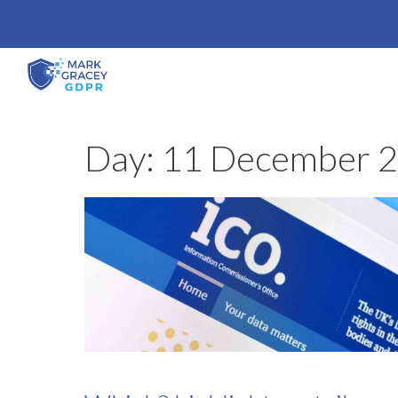
Skip
to
content
Day:
11 December 