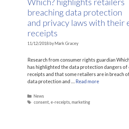
Which? highlights retailers
breaching data protection
and privacy laws with their 
receipts
11/12/2018
by
Mark Gracey
Research from consumer rights guardian Whic
has highlighted the data protection dangers of 
receipts and that some retailers are in breach o
data protection and …
Read more
Categories
News
Tags
consent
,
e-receipts
,
marketing