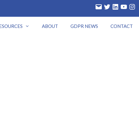
Email
Twitter
LinkedIn
YouTube
Insta
ESOURCES
ABOUT
GDPR NEWS
CONTACT