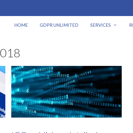
HOME
GDPR UNLIMITED
SERVICES
R
2018