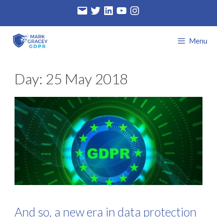
Skip
Email
Twitter
LinkedIn
YouTube
Instagram
to
content
Menu
Day:
25 May 2018
And so, a new era in data protection