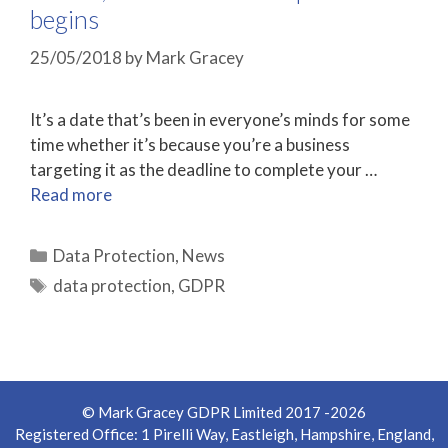
begins
25/05/2018
by
Mark Gracey
It’s a date that’s been in everyone’s minds for some
time whether it’s because you’re a business
targeting it as the deadline to complete your …
Read more
Categories
Data Protection
,
News
Tags
data protection
,
GDPR
© Mark Gracey GDPR Limited 2017 -2026
Registered Office: 1 Pirelli Way, Eastleigh, Hampshire, England,